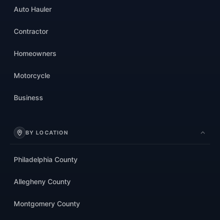
Auto Hauler
Contractor
Homeowners
Motorcycle
Business
BY LOCATION
Philadelphia County
Allegheny County
Montgomery County