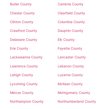
Butler County
Cambria County
Chester County
Clearfield County
Clinton County
Columbia County
Crawford County
Dauphin County
Delaware County
Elk County
Erie County
Fayette County
Lackawanna County
Lancaster County
Lawrence County
Lebanon County
Lehigh County
Luzerne County
Lycoming County
McKean County
Mercer County
Montgomery County
Northampton County
Northumberland County