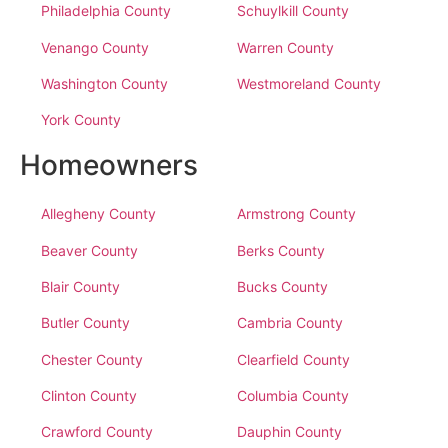
Philadelphia County
Schuylkill County
Venango County
Warren County
Washington County
Westmoreland County
York County
Homeowners
Allegheny County
Armstrong County
Beaver County
Berks County
Blair County
Bucks County
Butler County
Cambria County
Chester County
Clearfield County
Clinton County
Columbia County
Crawford County
Dauphin County