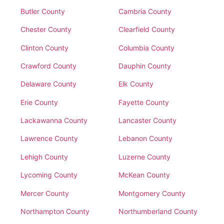
Butler County
Cambria County
Chester County
Clearfield County
Clinton County
Columbia County
Crawford County
Dauphin County
Delaware County
Elk County
Erie County
Fayette County
Lackawanna County
Lancaster County
Lawrence County
Lebanon County
Lehigh County
Luzerne County
Lycoming County
McKean County
Mercer County
Montgomery County
Northampton County
Northumberland County