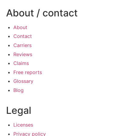
About / contact
About
Contact
Carriers
Reviews
Claims
Free reports
Glossary
Blog
Legal
Licenses
Privacy policy