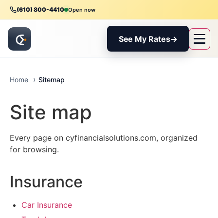
(610) 800-4410
Open now
See My Rates
→
Sitemap
Home
Site map
Every page on cyfinancialsolutions.com, organized
for browsing.
Insurance
Car Insurance