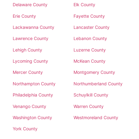
Delaware County
Elk County
Erie County
Fayette County
Lackawanna County
Lancaster County
Lawrence County
Lebanon County
Lehigh County
Luzerne County
Lycoming County
McKean County
Mercer County
Montgomery County
Northampton County
Northumberland County
Philadelphia County
Schuylkill County
Venango County
Warren County
Washington County
Westmoreland County
York County