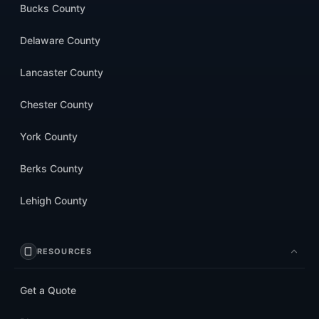
Bucks County
Delaware County
Lancaster County
Chester County
York County
Berks County
Lehigh County
RESOURCES
Get a Quote