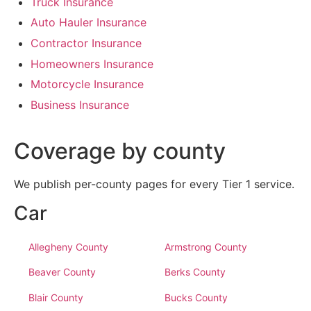
Truck Insurance
Auto Hauler Insurance
Contractor Insurance
Homeowners Insurance
Motorcycle Insurance
Business Insurance
Coverage by county
We publish per-county pages for every Tier 1 service.
Car
Allegheny County
Armstrong County
Beaver County
Berks County
Blair County
Bucks County