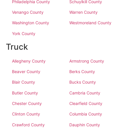
Philadelphia County
Schuylkill County
Venango County
Warren County
Washington County
Westmoreland County
York County
Truck
Allegheny County
Armstrong County
Beaver County
Berks County
Blair County
Bucks County
Butler County
Cambria County
Chester County
Clearfield County
Clinton County
Columbia County
Crawford County
Dauphin County