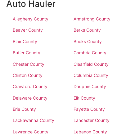
Auto Hauler
Allegheny County
Armstrong County
Beaver County
Berks County
Blair County
Bucks County
Butler County
Cambria County
Chester County
Clearfield County
Clinton County
Columbia County
Crawford County
Dauphin County
Delaware County
Elk County
Erie County
Fayette County
Lackawanna County
Lancaster County
Lawrence County
Lebanon County