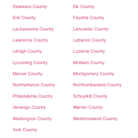
Delaware County
Elk County
Erie County
Fayette County
Lackawanna County
Lancaster County
Lawrence County
Lebanon County
Lehigh County
Luzerne County
Lycoming County
McKean County
Mercer County
Montgomery County
Northampton County
Northumberland County
Philadelphia County
Schuylkill County
Venango County
Warren County
Washington County
Westmoreland County
York County