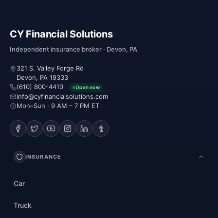
CY Financial Solutions
Independent insurance broker · Devon, PA
321 S. Valley Forge Rd
Devon, PA 19333
(610) 800-4410
Open now
info@cyfinancialsolutions.com
Mon–Sun · 9 AM – 7 PM ET
INSURANCE
Car
Truck