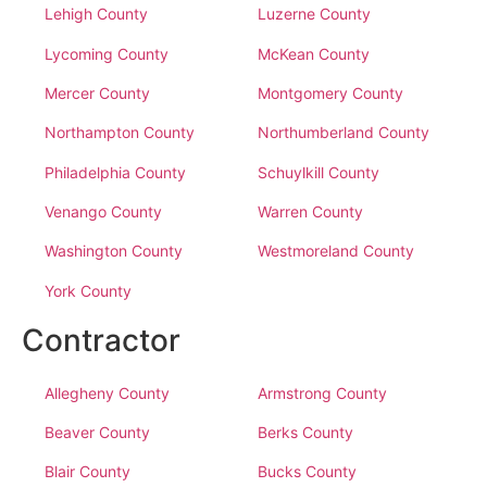
Lehigh County
Luzerne County
Lycoming County
McKean County
Mercer County
Montgomery County
Northampton County
Northumberland County
Philadelphia County
Schuylkill County
Venango County
Warren County
Washington County
Westmoreland County
York County
Contractor
Allegheny County
Armstrong County
Beaver County
Berks County
Blair County
Bucks County