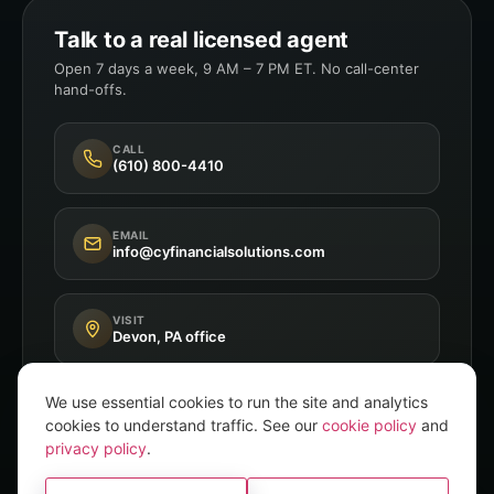
Talk to a real licensed agent
Open 7 days a week, 9 AM – 7 PM ET. No call-center
hand-offs.
CALL
(610) 800-4410
EMAIL
info@cyfinancialsolutions.com
VISIT
Devon, PA office
We use essential cookies to run the site and analytics
cookies to understand traffic. See our
cookie policy
and
privacy policy
.
Independent Broker
8+ A-Rated Carriers