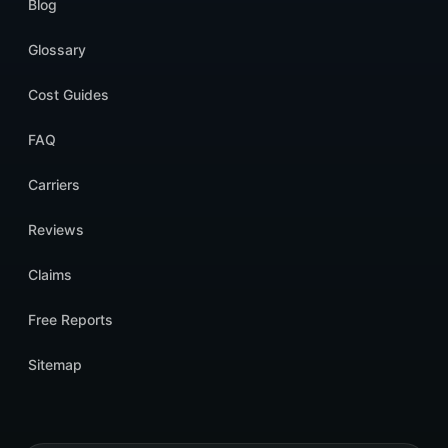
Blog
Glossary
Cost Guides
FAQ
Carriers
Reviews
Claims
Free Reports
Sitemap