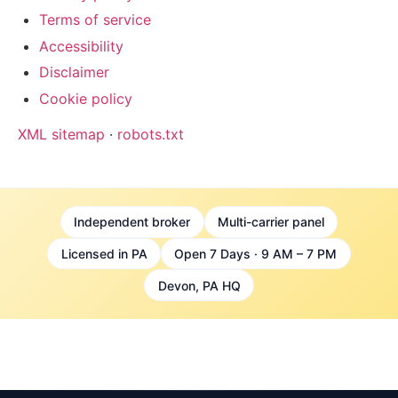
Terms of service
Accessibility
Disclaimer
Cookie policy
XML sitemap
·
robots.txt
Independent broker
Multi-carrier panel
Licensed in PA
Open 7 Days · 9 AM – 7 PM
Devon, PA HQ