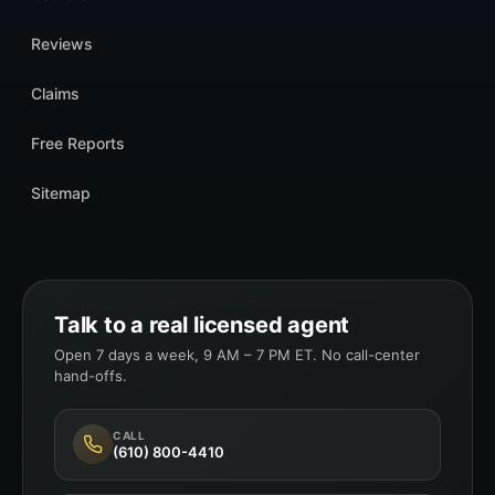
Reviews
Claims
Free Reports
Sitemap
Talk to a real licensed agent
Open 7 days a week, 9 AM – 7 PM ET. No call-center
hand-offs.
CALL
(610) 800-4410