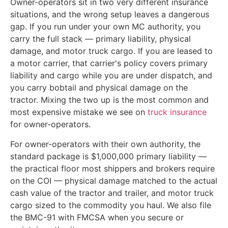
Owner-operators sit in two very different insurance
situations, and the wrong setup leaves a dangerous
gap. If you run under your own MC authority, you
carry the full stack — primary liability, physical
damage, and motor truck cargo. If you are leased to
a motor carrier, that carrier's policy covers primary
liability and cargo while you are under dispatch, and
you carry bobtail and physical damage on the
tractor. Mixing the two up is the most common and
most expensive mistake we see on
truck insurance
for owner-operators.
For owner-operators with their own authority, the
standard package is $1,000,000 primary liability —
the practical floor most shippers and brokers require
on the COI — physical damage matched to the actual
cash value of the tractor and trailer, and motor truck
cargo sized to the commodity you haul. We also file
the BMC-91 with FMCSA when you secure or