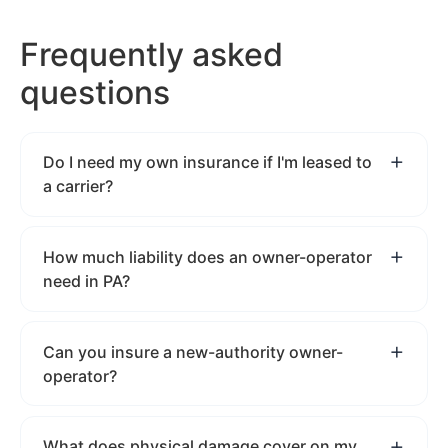
Frequently asked
questions
Do I need my own insurance if I'm leased to
a carrier?
How much liability does an owner-operator
need in PA?
Can you insure a new-authority owner-
operator?
What does physical damage cover on my