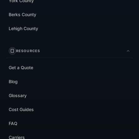
York County
Berks County
Lehigh County
RESOURCES
Get a Quote
Blog
Glossary
Cost Guides
FAQ
Carriers