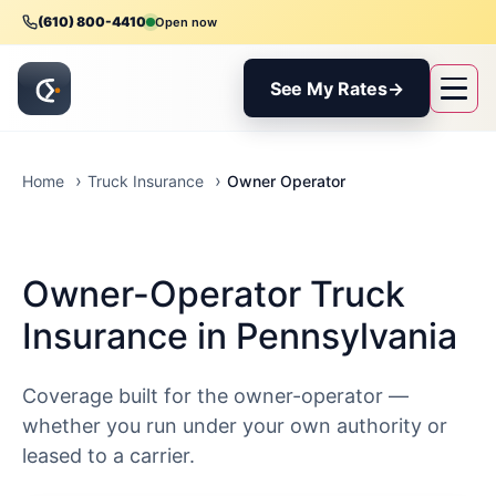
(610) 800-4410
Open now
See My Rates
→
Owner Operator
Home
Truck Insurance
Owner-Operator Truck
Insurance in Pennsylvania
Coverage built for the owner-operator —
whether you run under your own authority or
leased to a carrier.