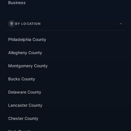
Business
BY LOCATION
Philadelphia County
Allegheny County
Montgomery County
Bucks County
Delaware County
Lancaster County
Chester County