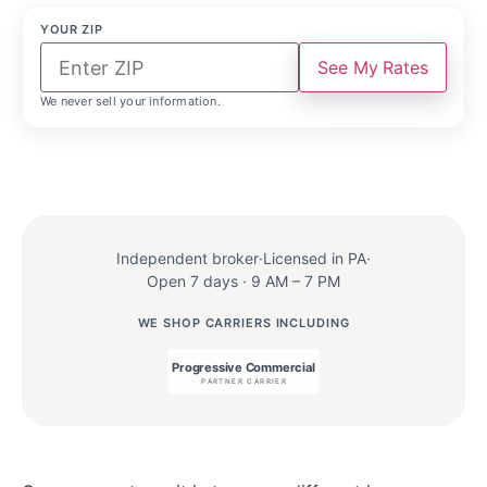
YOUR ZIP
See My Rates
We never sell your information.
Independent broker
·
Licensed in PA
·
Open 7 days · 9 AM – 7 PM
WE SHOP CARRIERS INCLUDING