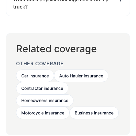
truck?
Related coverage
OTHER COVERAGE
Car insurance
Auto Hauler insurance
Contractor insurance
Homeowners insurance
Motorcycle insurance
Business insurance