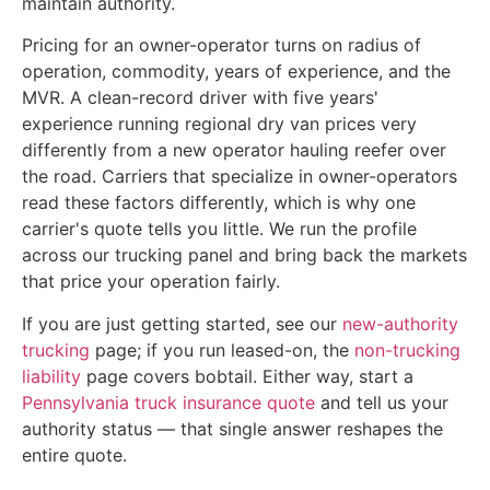
maintain authority.
Pricing for an owner-operator turns on radius of
operation, commodity, years of experience, and the
MVR. A clean-record driver with five years'
experience running regional dry van prices very
differently from a new operator hauling reefer over
the road. Carriers that specialize in owner-operators
read these factors differently, which is why one
carrier's quote tells you little. We run the profile
across our trucking panel and bring back the markets
that price your operation fairly.
If you are just getting started, see our
new-authority
trucking
page; if you run leased-on, the
non-trucking
liability
page covers bobtail. Either way, start a
Pennsylvania truck insurance quote
and tell us your
authority status — that single answer reshapes the
entire quote.