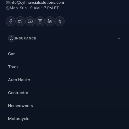
info@cyfinancialsolutions.com
Mon–Sun · 9 AM – 7 PM ET
INSURANCE
Car
Truck
Auto Hauler
Contractor
Homeowners
Motorcycle