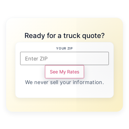
Ready for a truck quote?
YOUR ZIP
See My Rates
We never sell your information.