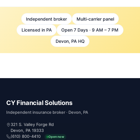
Independent broker
Multi-carrier panel
Licensed in PA
Open 7 Days · 9 AM – 7 PM
Devon, PA HQ
CY Financial Solutions
Independent insurance broker · Devon, PA
321 S. Valley Forge Rd
Devon, PA 19333
(610) 800-4410
Open now