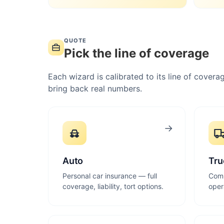
QUOTE
Pick the line of coverage
Each wizard is calibrated to its line of cove
bring back real numbers.
→
Auto
Tru
Personal car insurance — full
Comm
coverage, liability, tort options.
oper