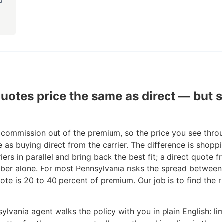
d
uotes price the same as direct — but
 commission out of the premium, so the price you see thro
e as buying direct from the carrier. The difference is shop
iers in parallel and bring back the best fit; a direct quote 
ber alone. For most Pennsylvania risks the spread between
ote is 20 to 40 percent of premium. Our job is to find the r
ylvania agent walks the policy with you in plain English: lim