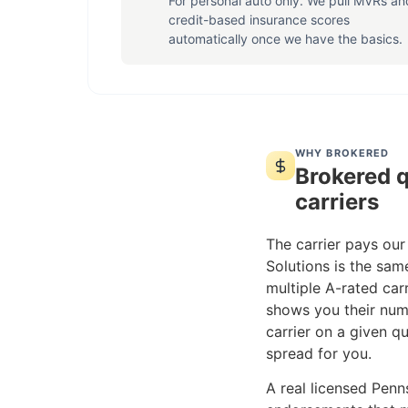
For personal auto only. We pull MVRs an
credit-based insurance scores
automatically once we have the basics.
WHY BROKERED
Brokered q
carriers
The carrier pays our
Solutions is the sam
multiple A-rated carr
shows you their num
carrier on a given qu
spread for you.
A real licensed Penns