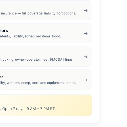
→
insurance — full coverage, liability, tort options.
ers
→
tents, liability, scheduled items, flood.
→
rucking, owner-operator, fleet, FMCSA filings.
or
→
ility, workers' comp, tools and equipment, bonds.
0. Open 7 days, 9 AM – 7 PM ET.