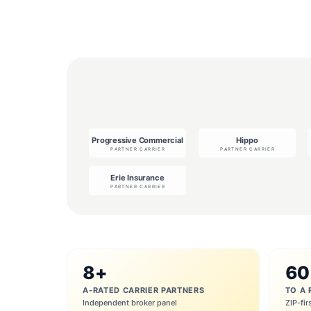
8+
60
A-RATED CARRIER PARTNERS
TO A 
Independent broker panel
ZIP-fir