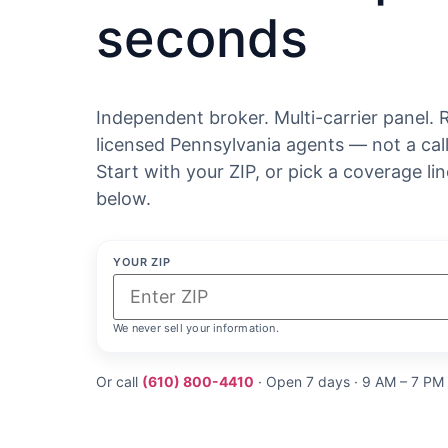
seconds
Independent broker. Multi-carrier panel. 
licensed Pennsylvania agents — not a call
Start with your ZIP, or pick a coverage lin
below.
YOUR ZIP
We never sell your information.
Or call
(610) 800-4410
· Open 7 days · 9 AM – 7 PM