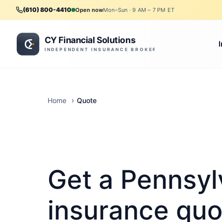
(610) 800-4410
Open now
Mon–Sun · 9 AM – 7 PM ET
Quote
Home
Get a Pennsyl
insurance quo