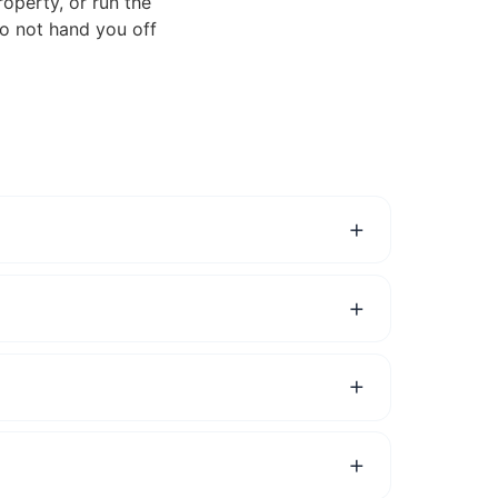
roperty, or run the
do not hand you off