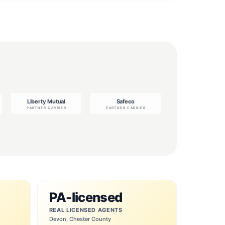
PA-licensed
REAL LICENSED AGENTS
Devon, Chester County