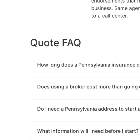
endorsements that ma
business. Same agent
to a call center.
Quote FAQ
How long does a Pennsylvania insurance qu
Does using a broker cost more than going 
Do I need a Pennsylvania address to start 
What information will I need before I start?