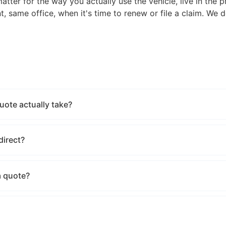
tter for the way you actually use the vehicle, live in the p
, same office, when it's time to renew or file a claim. We 
ote actually take?
direct?
a quote?