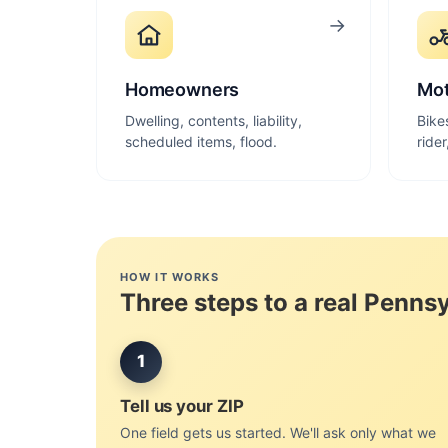
→
Homeowners
Mot
Dwelling, contents, liability,
Bike
scheduled items, flood.
ride
HOW IT WORKS
Three steps to a real Penns
1
Tell us your ZIP
One field gets us started. We'll ask only what we