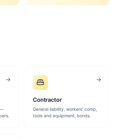
→
→
Contractor
 —
General liability, workers' comp,
pers.
tools and equipment, bonds.