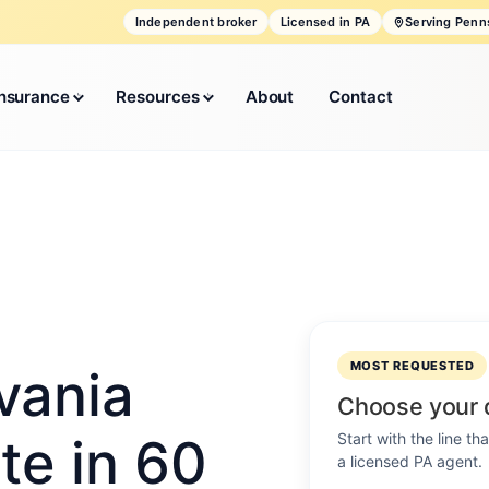
Independent broker
Licensed in PA
Serving Penn
Insurance
Resources
About
Contact
MOST REQUESTED
vania
Choose your 
Start with the line t
te in 60
a licensed PA agent.