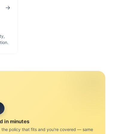
→
ty,
tion.
d in minutes
 the policy that fits and you're covered — same