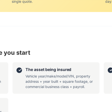
single quote.
day
 you start
The asset being insured
Vehicle year/make/model/VIN, property
n
address + year built + square footage, or
commercial business class + payroll.