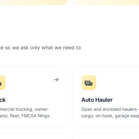
rage so we ask only what we need to
→
ck
Auto Hauler
ercial trucking, owner-
Open and enclosed haulers
ator, fleet, FMCSA filings.
cargo, on-hook, garage kee