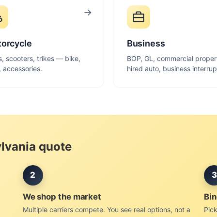
→
orcycle
Business
s, scooters, trikes — bike,
BOP, GL, commercial proper
r, accessories.
hired auto, business interrup
ylvania quote
2
3
We shop the market
Bin
Multiple carriers compete. You see real options, not a
Pick