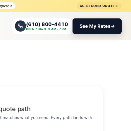
sylvania
60-SECOND QUOTE
→
(610) 800-4410
See My Rates
→
OPEN 7 DAYS · 9 AM – 7 PM
quote path
hat matches what you need. Every path lands with