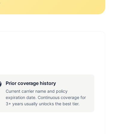
.
Prior coverage history
Current carrier name and policy
expiration date. Continuous coverage for
3+ years usually unlocks the best tier.