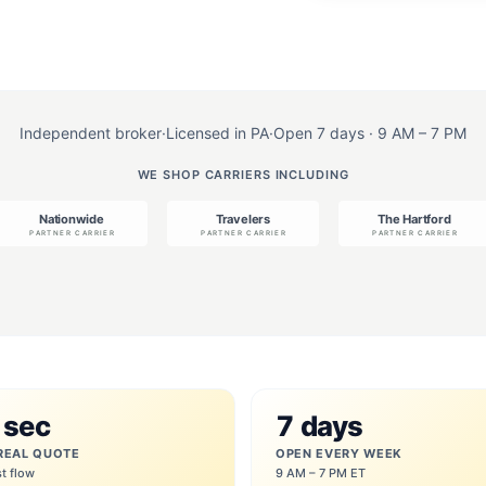
Independent broker
·
Licensed in PA
·
Open 7 days · 9 AM – 7 PM
WE SHOP CARRIERS INCLUDING
 sec
7 days
REAL QUOTE
OPEN EVERY WEEK
st flow
9 AM – 7 PM ET