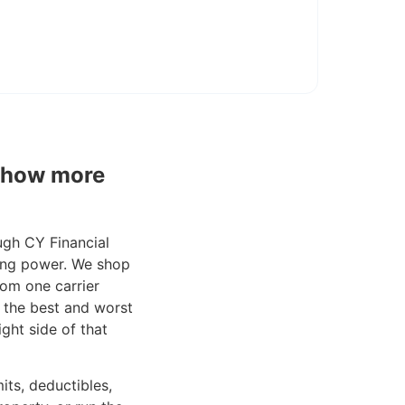
 show more
ugh CY Financial
ping power. We shop
from one carrier
 the best and worst
ight side of that
its, deductibles,