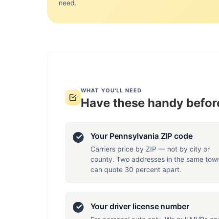
need.
WHAT YOU'LL NEED
Have these handy before
Your Pennsylvania ZIP code
Carriers price by ZIP — not by city or
county. Two addresses in the same tow
can quote 30 percent apart.
Your driver license number