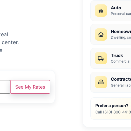
Auto
Personal car 
Homeown
Real
Dwelling, con
 center.
e
Truck
Commercial t
Contract
General liab
See My Rates
Prefer a person?
Call (610) 800-441