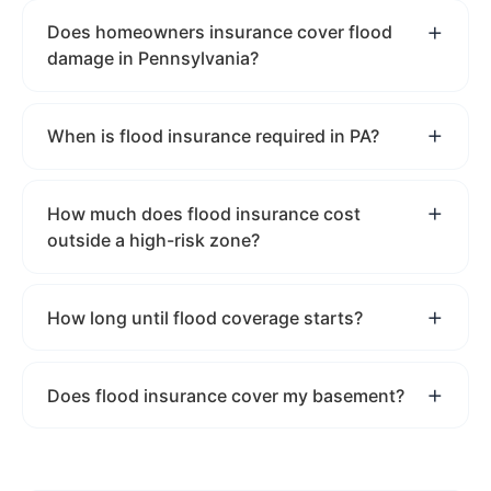
Does homeowners insurance cover flood
damage in Pennsylvania?
When is flood insurance required in PA?
How much does flood insurance cost
outside a high-risk zone?
How long until flood coverage starts?
Does flood insurance cover my basement?