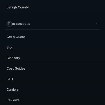
Lehigh County
RESOURCES
Get a Quote
Blog
Glossary
Cost Guides
FAQ
Carriers
Reviews