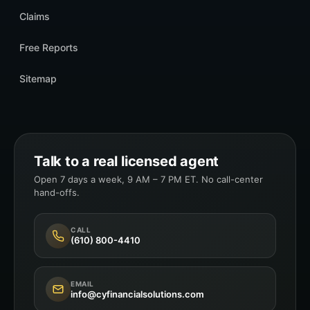
Claims
Free Reports
Sitemap
Talk to a real licensed agent
Open 7 days a week, 9 AM – 7 PM ET. No call-center
hand-offs.
CALL
(610) 800-4410
EMAIL
info@cyfinancialsolutions.com