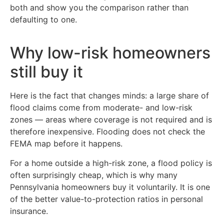
both and show you the comparison rather than
defaulting to one.
Why low-risk homeowners
still buy it
Here is the fact that changes minds: a large share of
flood claims come from moderate- and low-risk
zones — areas where coverage is not required and is
therefore inexpensive. Flooding does not check the
FEMA map before it happens.
For a home outside a high-risk zone, a flood policy is
often surprisingly cheap, which is why many
Pennsylvania homeowners buy it voluntarily. It is one
of the better value-to-protection ratios in personal
insurance.