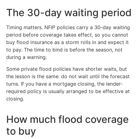
The 30-day waiting period
Timing matters. NFIP policies carry a 30-day waiting
period before coverage takes effect, so you cannot
buy flood insurance as a storm rolls in and expect it
to pay. The time to bind is before the season, not
during a warning.
Some private flood policies have shorter waits, but
the lesson is the same: do not wait until the forecast
turns. If you have a mortgage closing, the lender-
required policy is usually arranged to be effective at
closing.
How much flood coverage
to buy