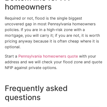
homeowners
Required or not, flood is the single biggest
uncovered gap in most Pennsylvania homeowners
policies. If you are in a high-risk zone with a
mortgage, you will carry it; if you are not, it is worth
pricing anyway because it is often cheap where it is
optional.
Start a
Pennsylvania homeowners quote
with your
address and we will check your flood zone and quote
NFIP against private options.
Frequently asked
questions