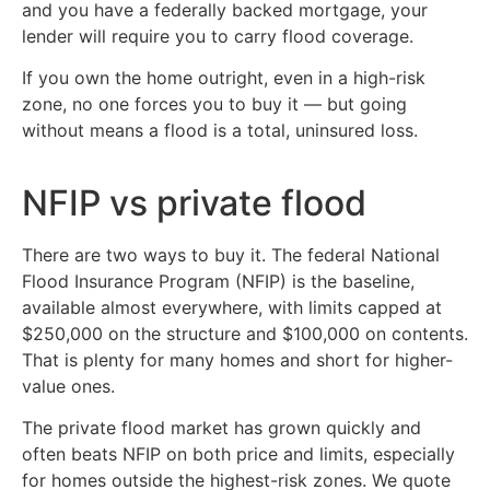
and you have a federally backed mortgage, your
lender will require you to carry flood coverage.
If you own the home outright, even in a high-risk
zone, no one forces you to buy it — but going
without means a flood is a total, uninsured loss.
NFIP vs private flood
There are two ways to buy it. The federal National
Flood Insurance Program (NFIP) is the baseline,
available almost everywhere, with limits capped at
$250,000 on the structure and $100,000 on contents.
That is plenty for many homes and short for higher-
value ones.
The private flood market has grown quickly and
often beats NFIP on both price and limits, especially
for homes outside the highest-risk zones. We quote