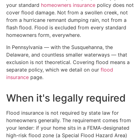
your standard
homeowners insurance
policy does not
cover flood damage. Not from a swollen creek, not
from a hurricane remnant dumping rain, not from a
flash flood. Flood is excluded from every standard
homeowners form, everywhere.
In Pennsylvania — with the Susquehanna, the
Delaware, and countless smaller waterways — that
exclusion is not theoretical. Covering flood means a
separate policy, which we detail on our
flood
insurance
page.
When it's legally required
Flood insurance is not required by state law for
homeowners generally. The requirement comes from
your lender: if your home sits in a FEMA-designated
high-risk flood zone (a Special Flood Hazard Area)