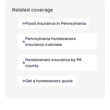
Related coverage
Flood insurance in Pennsylvania
Pennsylvania homeowners
insurance overview
Homeowners insurance by PA
county
Get a homeowners quote