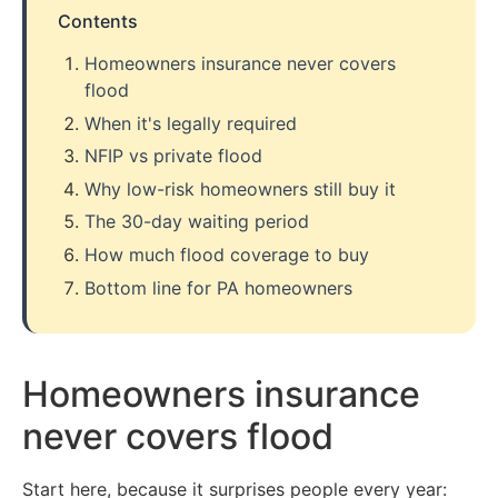
Contents
Homeowners insurance never covers
flood
When it's legally required
NFIP vs private flood
Why low-risk homeowners still buy it
The 30-day waiting period
How much flood coverage to buy
Bottom line for PA homeowners
Homeowners insurance
never covers flood
Start here, because it surprises people every year: