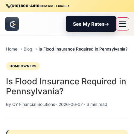
(610) 800-4410
Closed · Email us
See My Rates
→
Is Flood Insurance Required in Pennsylvania?
Home
Blog
HOMEOWNERS
Is Flood Insurance Required in
Pennsylvania?
By CY Financial Solutions ·
2026-06-07
· 6 min read