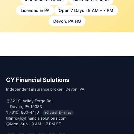
Licensed in PA
Open 7 Days · 9 AM – 7 PM
Devon, PA HQ
CY Financial Solutions
Independent insurance broker · Devon, PA
321 S. Valley Forge Rd
Devon, PA 19333
(610) 800-4410
Closed · Email us
info@cyfinancialsolutions.com
Mon–Sun · 9 AM – 7 PM ET