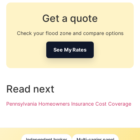
Get a quote
Check your flood zone and compare options
See My Rates
Read next
Pennsylvania Homeowners Insurance Cost Coverage
Independent broker
Multi-carrier panel