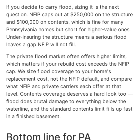
If you decide to carry flood, sizing it is the next
question. NFIP caps out at $250,000 on the structure
and $100,000 on contents, which is fine for many
Pennsylvania homes but short for higher-value ones.
Under-insuring the structure means a serious flood
leaves a gap NFIP will not fill.
The private flood market often offers higher limits,
which matters if your rebuild cost exceeds the NFIP
cap. We size flood coverage to your home's
replacement cost, not the NFIP default, and compare
what NFIP and private carriers each offer at that
level. Contents coverage deserves a hard look too —
flood does brutal damage to everything below the
waterline, and the standard contents limit fills up fast
in a finished basement.
Bottom line for PA