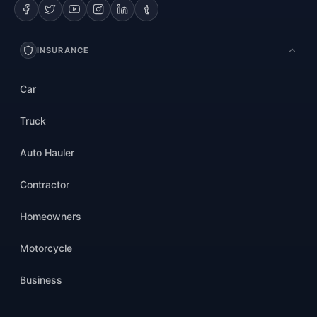
INSURANCE
Car
Truck
Auto Hauler
Contractor
Homeowners
Motorcycle
Business