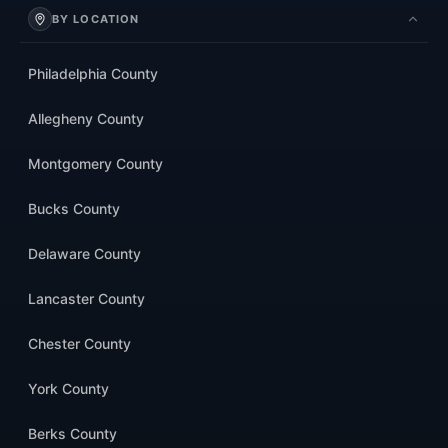
BY LOCATION
Philadelphia County
Allegheny County
Montgomery County
Bucks County
Delaware County
Lancaster County
Chester County
York County
Berks County