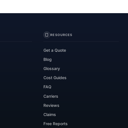
RESOURCES
Get a Quote
Blog
Glossary
Cost Guides
FAQ
Carriers
Reviews
Claims
Free Reports