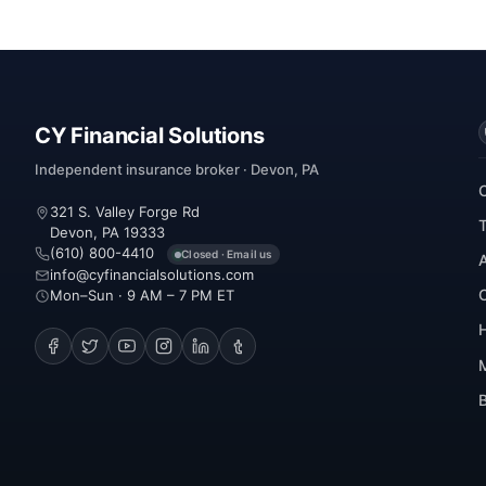
CY Financial Solutions
Independent insurance broker · Devon, PA
321 S. Valley Forge Rd
Devon, PA 19333
(610) 800-4410
Closed · Email us
info@cyfinancialsolutions.com
Mon–Sun · 9 AM – 7 PM ET