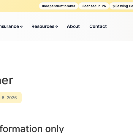
Independent broker
Licensed in PA
Serving P
Insurance
Resources
About
Contact
mer
t 6, 2026
formation only