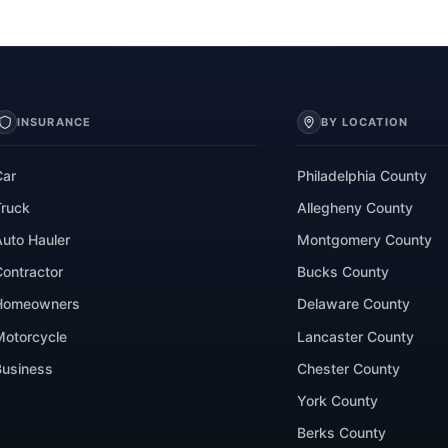
INSURANCE
BY LOCATION
Car
Philadelphia County
Truck
Allegheny County
Auto Hauler
Montgomery County
Contractor
Bucks County
Homeowners
Delaware County
Motorcycle
Lancaster County
Business
Chester County
York County
Berks County