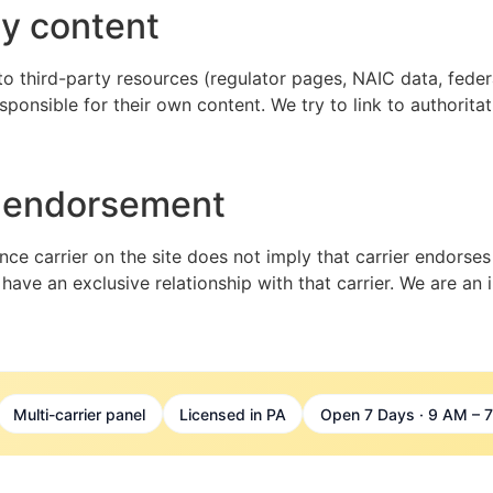
ty content
 to third-party resources (regulator pages, NAIC data, federa
sponsible for their own content. We try to link to authorita
r endorsement
nce carrier on the site does not imply that carrier endorses
 have an exclusive relationship with that carrier. We are an
Multi-carrier panel
Licensed in PA
Open 7 Days · 9 AM – 