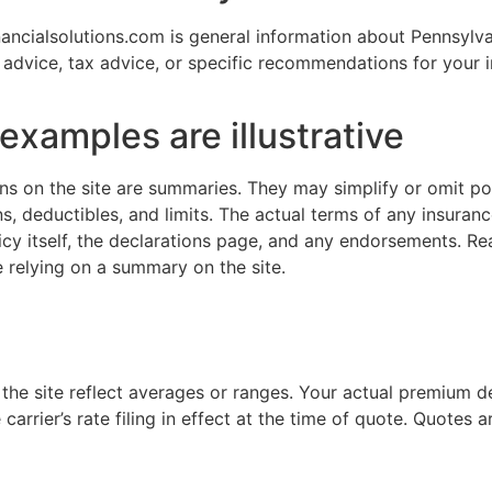
ancialsolutions.com is general information about Pennsylv
al advice, tax advice, or specific recommendations for your i
xamples are illustrative
s on the site are summaries. They may simplify or omit po
ns, deductibles, and limits. The actual terms of any insuran
cy itself, the declarations page, and any endorsements. Re
 relying on a summary on the site.
 the site reflect averages or ranges. Your actual premium 
carrier’s rate filing in effect at the time of quote. Quotes a