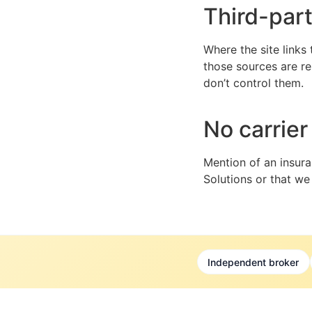
Third-par
Where the site links
those sources are re
don’t control them.
No carrie
Mention of an insura
Solutions or that we
Independent broker