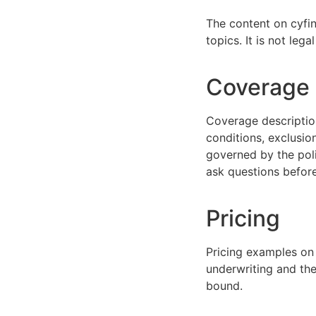
The content on cyfin
topics. It is not leg
Coverage e
Coverage description
conditions, exclusio
governed by the poli
ask questions before
Pricing
Pricing examples on
underwriting and the 
bound.