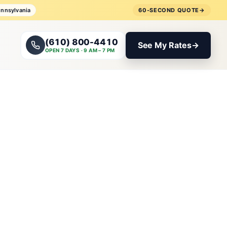
ennsylvania
60-SECOND QUOTE
→
(610) 800-4410
See My Rates
→
OPEN 7 DAYS · 9 AM – 7 PM