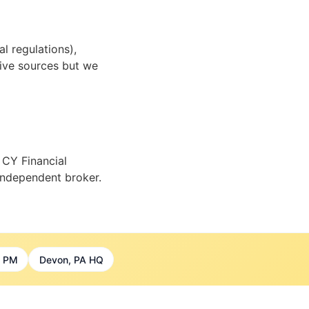
l regulations),
tive sources but we
 CY Financial
 independent broker.
7 PM
Devon, PA HQ