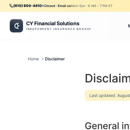
(610) 800-4410
Closed · Email us
Mon–Sun · 9 AM – 7 PM ET
Disclaimer
Home
Disclai
Last updated: Augus
General in