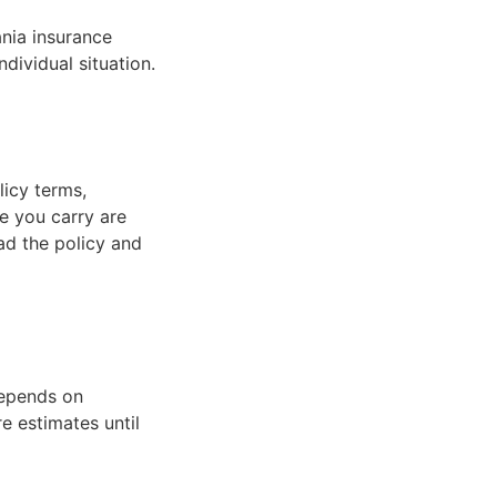
ania insurance
ndividual situation.
licy terms,
ce you carry are
ad the policy and
depends on
re estimates until