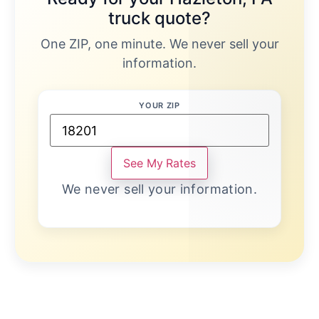
truck quote?
One ZIP, one minute. We never sell your
information.
YOUR ZIP
See My Rates
We never sell your information.