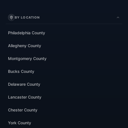
BY LOCATION
Philadelphia County
Allegheny County
Montgomery County
Bucks County
Delaware County
Lancaster County
Chester County
York County