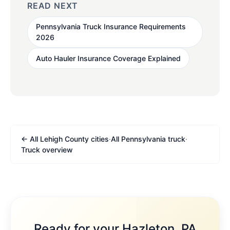
READ NEXT
Pennsylvania Truck Insurance Requirements
2026
Auto Hauler Insurance Coverage Explained
← All Lehigh County cities
·
All Pennsylvania truck
·
Truck overview
Ready for your Hazleton, PA