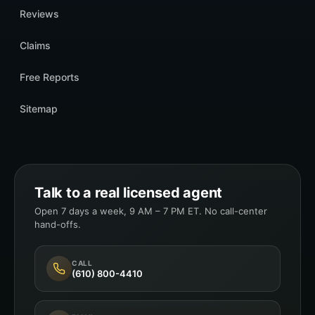
Reviews
Claims
Free Reports
Sitemap
Talk to a real licensed agent
Open 7 days a week, 9 AM – 7 PM ET. No call-center
hand-offs.
CALL
(610) 800-4410