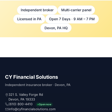
Independent broker
Multi-carrier panel
Licensed in PA
Open 7 Days · 9 AM – 7 PM
Devon, PA HQ
CY Financial Solutions
Independent insurance broker · Devon, PA
321 S. Valley Forge Rd
Devon, PA 19333
(610) 800-4410
Open now
info@cyfinancialsolutions.com