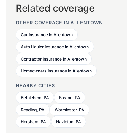
Related coverage
OTHER COVERAGE IN ALLENTOWN
Car insurance in Allentown
Auto Hauler insurance in Allentown
Contractor insurance in Allentown
Homeowners insurance in Allentown
NEARBY CITIES
Bethlehem, PA
Easton, PA
Reading, PA
Warminster, PA
Horsham, PA
Hazleton, PA