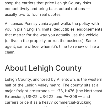
shop the carriers that price Lehigh County risks
competitively and bring back actual options —
usually two to four real quotes.
A licensed Pennsylvania agent walks the policy with
you in plain English: limits, deductibles, endorsements
that matter for the way you actually use the vehicle
(or live in the property, or run the business). Same
agent, same office, when it\'s time to renew or file a
claim.
About Lehigh County
Lehigh County, anchored by Allentown, is the western
half of the Lehigh Valley metro. The county sits at a
major freight crossroads — I-78, I-476 (the Northeast
Extension), US-22, US-222, and PA-309 — and
carriers price it as a heavy commercial-trucking