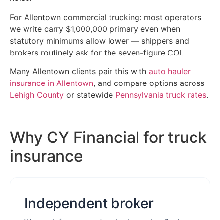
For Allentown commercial trucking: most operators
we write carry $1,000,000 primary even when
statutory minimums allow lower — shippers and
brokers routinely ask for the seven-figure COI.
Many Allentown clients pair this with
auto hauler
insurance in Allentown
, and compare options across
Lehigh County
or statewide
Pennsylvania truck rates
.
Why CY Financial for truck
insurance
Independent broker