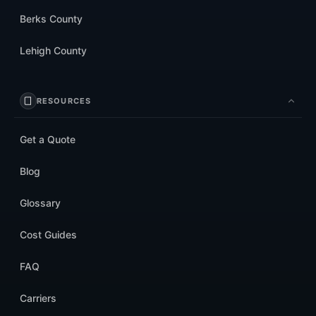
Berks County
Lehigh County
RESOURCES
Get a Quote
Blog
Glossary
Cost Guides
FAQ
Carriers