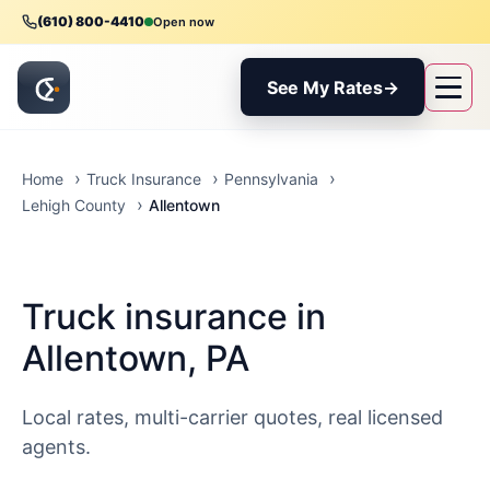
(610) 800-4410
Open now
See My Rates
→
Home
Truck Insurance
Pennsylvania
Allentown
Lehigh County
Truck insurance in
Allentown, PA
Local rates, multi-carrier quotes, real licensed
agents.