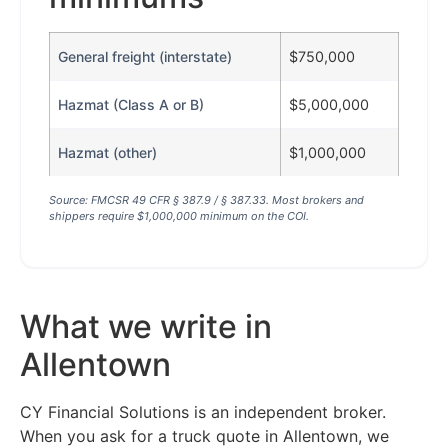
General freight (interstate)
$750,000
Hazmat (Class A or B)
$5,000,000
Hazmat (other)
$1,000,000
Source: FMCSR 49 CFR § 387.9 / § 387.33. Most brokers and
shippers require $1,000,000 minimum on the COI.
What we write in
Allentown
CY Financial Solutions is an independent broker.
When you ask for a truck quote in Allentown, we