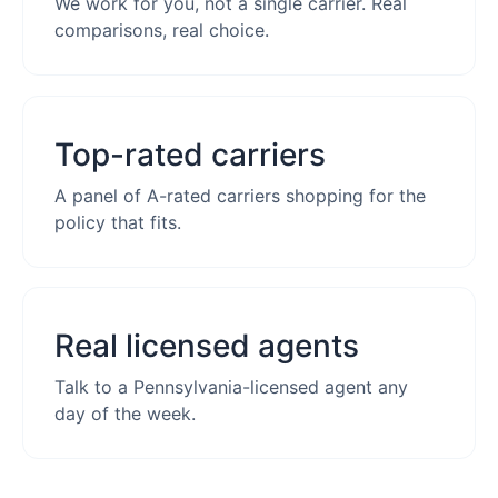
We work for you, not a single carrier. Real
comparisons, real choice.
Top-rated carriers
A panel of A-rated carriers shopping for the
policy that fits.
Real licensed agents
Talk to a Pennsylvania-licensed agent any
day of the week.