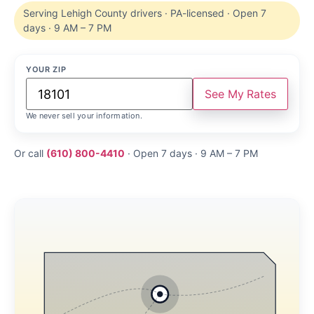
Serving Lehigh County drivers · PA-licensed · Open 7
days · 9 AM – 7 PM
YOUR ZIP
See My Rates
We never sell your information.
Or call
(610) 800-4410
· Open 7 days · 9 AM – 7 PM