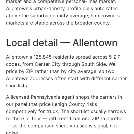
market and a competitive personal-lines market.
Allentown's urban-density profile pulls auto rates
above the suburban county average; homeowners
markets are stable across the broader county.
Local detail — Allentown
Allentown's 125,845 residents spread across 5 ZIP
codes, from Center City through South Side. We
price by ZIP rather than by city average, so two
Allentown addresses often start with different carrier
shortlists.
A licensed Pennsylvania agent shops the carriers in
our panel that price Lehigh County risks
competitively for truck. The shortlist usually narrows
to three or four — different from one ZIP to another
— so the comparison sheet you see is signal, not
noise.