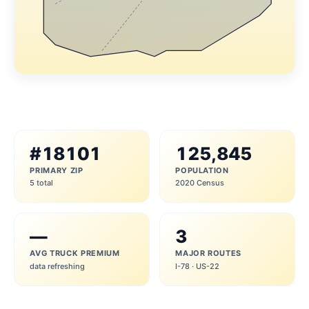
#18101
125,845
PRIMARY ZIP
POPULATION
5 total
2020 Census
—
3
AVG TRUCK PREMIUM
MAJOR ROUTES
data refreshing
I-78 · US-22