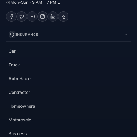
Mon–Sun · 9 AM – 7 PM ET
INSURANCE
Car
Truck
Auto Hauler
Contractor
Homeowners
Motorcycle
Business