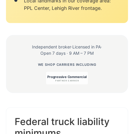
Local landmarks in our coverage area:
PPL Center, Lehigh River frontage.
Independent broker
·
Licensed in PA
·
Open 7 days · 9 AM – 7 PM
WE SHOP CARRIERS INCLUDING
Federal truck liability
minimums