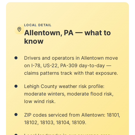
LOCAL DETAIL
Allentown, PA — what to
know
Drivers and operators in Allentown move
on I-78, US-22, PA-309 day-to-day —
claims patterns track with that exposure.
Lehigh County weather risk profile:
moderate winters, moderate flood risk,
low wind risk.
ZIP codes serviced from Allentown: 18101,
18102, 18103, 18104, 18109.