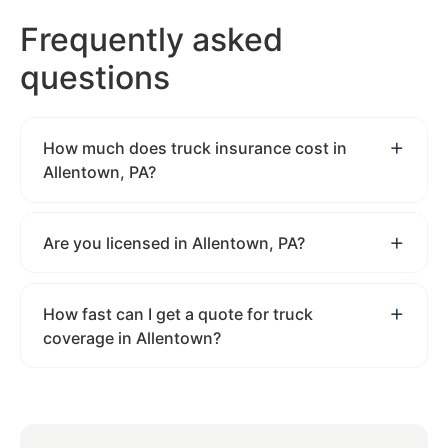
Frequently asked
questions
How much does truck insurance cost in
Allentown, PA?
Are you licensed in Allentown, PA?
How fast can I get a quote for truck
coverage in Allentown?