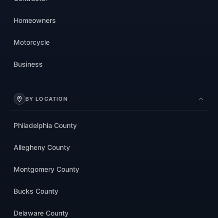
Homeowners
Motorcycle
Business
BY LOCATION
Philadelphia County
Allegheny County
Montgomery County
Bucks County
Delaware County