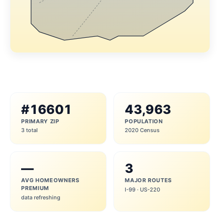
#16601
43,963
PRIMARY ZIP
POPULATION
3 total
2020 Census
—
3
AVG HOMEOWNERS
MAJOR ROUTES
PREMIUM
I-99 · US-220
data refreshing