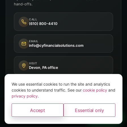
hand-offs.
CALL
(610) 800-4410
EMAIL
info@cyfinancialsolutions.com
VISIT
Devon, PA office
We use essential cookies to run the site and analytics
cookies to understand traffic. See our
cookie policy
and
privacy policy
.
Independent Broker
8+ A-Rated Carriers
Accept
Essential only
PA P&C Licensed
A brand of
Convery Yates
WhatsApp