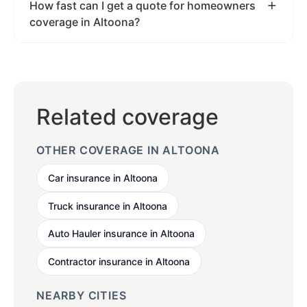
How fast can I get a quote for homeowners
coverage in Altoona?
Related coverage
OTHER COVERAGE IN ALTOONA
Car insurance in Altoona
Truck insurance in Altoona
Auto Hauler insurance in Altoona
Contractor insurance in Altoona
NEARBY CITIES