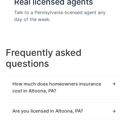
Real licensed agents
Talk to a Pennsylvania-licensed agent any
day of the week.
Frequently asked
questions
How much does homeowners insurance
cost in Altoona, PA?
Are you licensed in Altoona, PA?