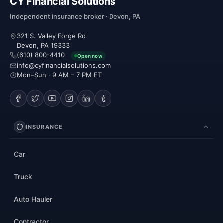
CY Financial Solutions
Independent insurance broker · Devon, PA
321 S. Valley Forge Rd
Devon, PA 19333
(610) 800-4410
Open now
info@cyfinancialsolutions.com
Mon–Sun · 9 AM – 7 PM ET
INSURANCE
Car
Truck
Auto Hauler
Contractor