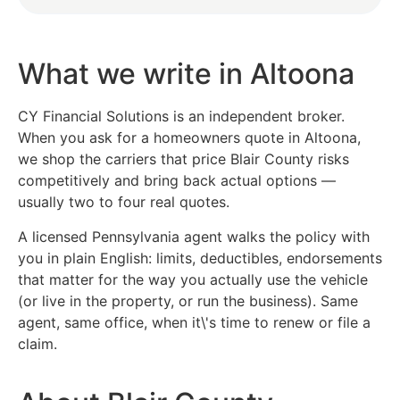
What we write in Altoona
CY Financial Solutions is an independent broker.
When you ask for a homeowners quote in Altoona,
we shop the carriers that price Blair County risks
competitively and bring back actual options —
usually two to four real quotes.
A licensed Pennsylvania agent walks the policy with
you in plain English: limits, deductibles, endorsements
that matter for the way you actually use the vehicle
(or live in the property, or run the business). Same
agent, same office, when it\'s time to renew or file a
claim.