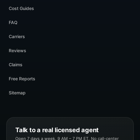
Cost Guides
FAQ
Carriers
Reviews
Claims
Free Reports
Sitemap
Talk to a real licensed agent
Open 7 days a week, 9 AM – 7 PM ET. No call-center