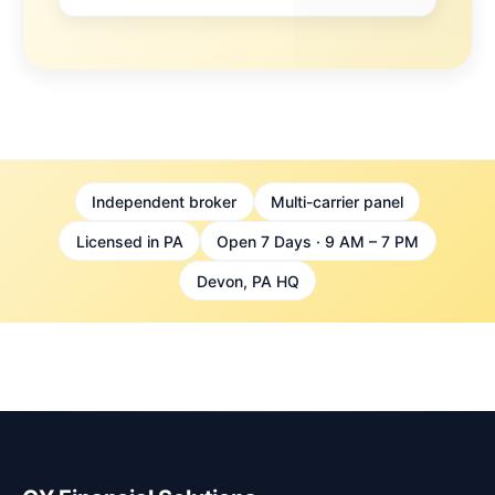
Independent broker
Multi-carrier panel
Licensed in PA
Open 7 Days · 9 AM – 7 PM
Devon, PA HQ