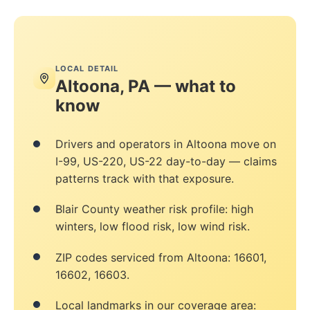
LOCAL DETAIL
Altoona, PA — what to
know
Drivers and operators in Altoona move on
I-99, US-220, US-22 day-to-day — claims
patterns track with that exposure.
Blair County weather risk profile: high
winters, low flood risk, low wind risk.
ZIP codes serviced from Altoona: 16601,
16602, 16603.
Local landmarks in our coverage area: