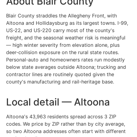
About Blair County
Blair County straddles the Allegheny Front, with
Altoona and Hollidaysburg as its largest towns. I-99,
US-22, and US-220 carry most of the county's
freight, and the seasonal weather risk is meaningful
— high winter severity from elevation alone, plus
deer-collision exposure on the rural state routes.
Personal-auto and homeowners rates run modestly
below state averages outside Altoona; trucking and
contractor lines are routinely quoted given the
county's manufacturing and rail-heritage base.
Local detail — Altoona
Altoona's 43,963 residents spread across 3 ZIP
codes. We price by ZIP rather than by city average,
so two Altoona addresses often start with different