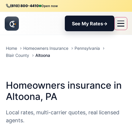
(610) 800-4410
Open now
See My Rates
→
Home
Homeowners Insurance
Pennsylvania
Altoona
Blair County
Homeowners insurance in
Altoona, PA
Local rates, multi-carrier quotes, real licensed
agents.