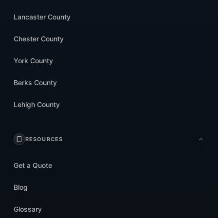
Lancaster County
Chester County
York County
Berks County
Lehigh County
RESOURCES
Get a Quote
Blog
Glossary