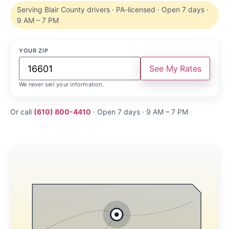
Serving Blair County drivers · PA-licensed · Open 7 days ·
9 AM – 7 PM
YOUR ZIP
See My Rates
We never sell your information.
Or call
(610) 800-4410
· Open 7 days · 9 AM – 7 PM