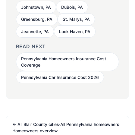
Johnstown, PA
DuBois, PA
Greensburg, PA
St. Marys, PA
Jeannette, PA
Lock Haven, PA
READ NEXT
Pennsylvania Homeowners Insurance Cost
Coverage
Pennsylvania Car Insurance Cost 2026
← All Blair County cities
·
All Pennsylvania homeowners
·
Homeowners overview