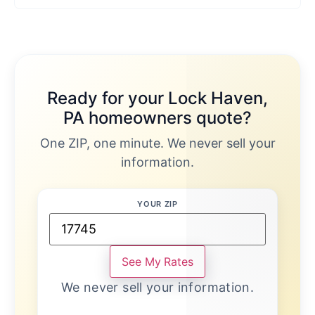
Ready for your Lock Haven,
PA homeowners quote?
One ZIP, one minute. We never sell your
information.
YOUR ZIP
See My Rates
We never sell your information.