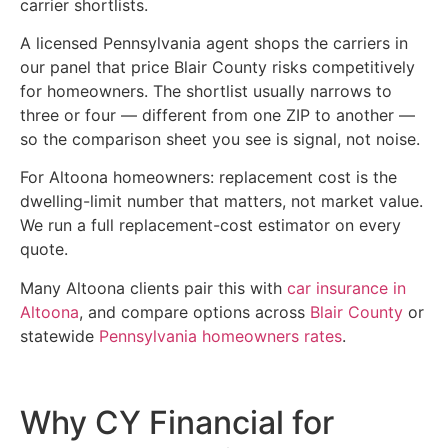
carrier shortlists.
A licensed Pennsylvania agent shops the carriers in
our panel that price Blair County risks competitively
for homeowners. The shortlist usually narrows to
three or four — different from one ZIP to another —
so the comparison sheet you see is signal, not noise.
For Altoona homeowners: replacement cost is the
dwelling-limit number that matters, not market value.
We run a full replacement-cost estimator on every
quote.
Many Altoona clients pair this with
car insurance in
Altoona
, and compare options across
Blair County
or
statewide
Pennsylvania homeowners rates
.
Why CY Financial for