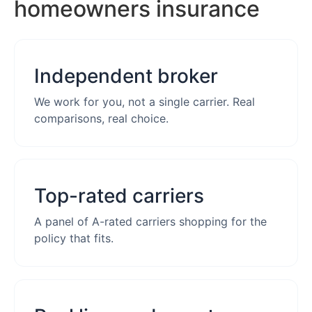
homeowners insurance
Independent broker
We work for you, not a single carrier. Real
comparisons, real choice.
Top-rated carriers
A panel of A-rated carriers shopping for the
policy that fits.