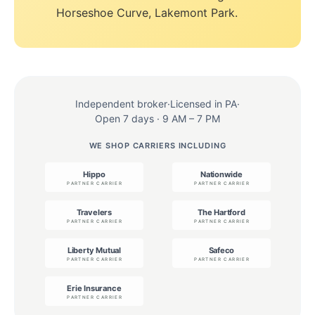
Horseshoe Curve, Lakemont Park.
Independent broker
·
Licensed in PA
·
Open 7 days · 9 AM – 7 PM
WE SHOP CARRIERS INCLUDING