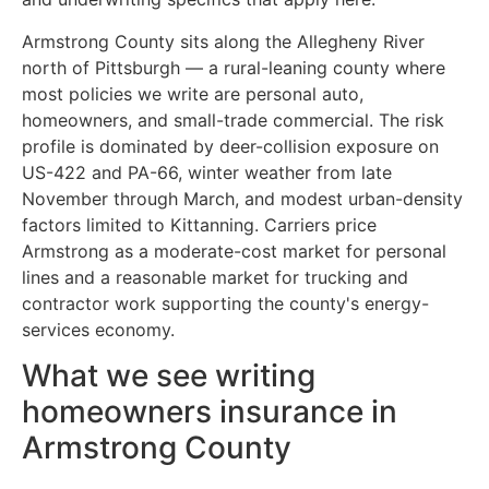
Armstrong County sits along the Allegheny River
north of Pittsburgh — a rural-leaning county where
most policies we write are personal auto,
homeowners, and small-trade commercial. The risk
profile is dominated by deer-collision exposure on
US-422 and PA-66, winter weather from late
November through March, and modest urban-density
factors limited to Kittanning. Carriers price
Armstrong as a moderate-cost market for personal
lines and a reasonable market for trucking and
contractor work supporting the county's energy-
services economy.
What we see writing
homeowners insurance in
Armstrong County