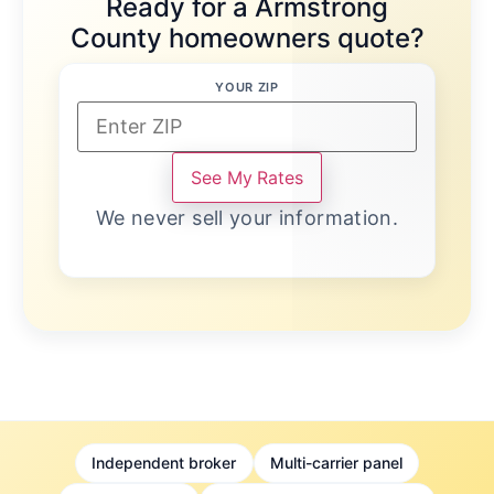
Ready for a Armstrong
County homeowners quote?
YOUR ZIP
See My Rates
We never sell your information.
Independent broker
Multi-carrier panel