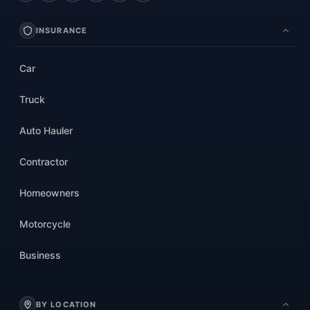
INSURANCE
Car
Truck
Auto Hauler
Contractor
Homeowners
Motorcycle
Business
BY LOCATION