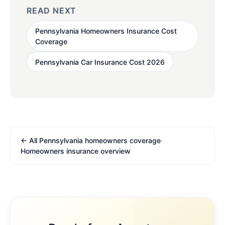
READ NEXT
Pennsylvania Homeowners Insurance Cost
Coverage
Pennsylvania Car Insurance Cost 2026
← All Pennsylvania homeowners coverage
·
Homeowners insurance overview