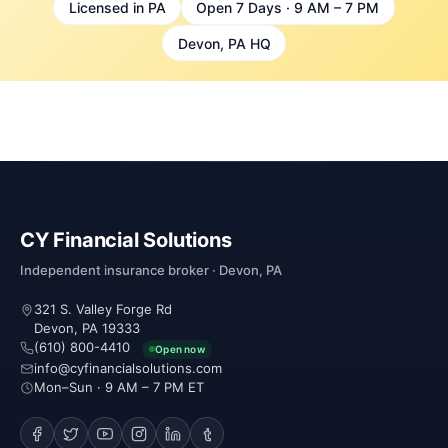
Licensed in PA
Open 7 Days · 9 AM – 7 PM
Devon, PA HQ
CY Financial Solutions
Independent insurance broker · Devon, PA
321 S. Valley Forge Rd
Devon, PA 19333
(610) 800-4410
Open now
info@cyfinancialsolutions.com
Mon–Sun · 9 AM – 7 PM ET