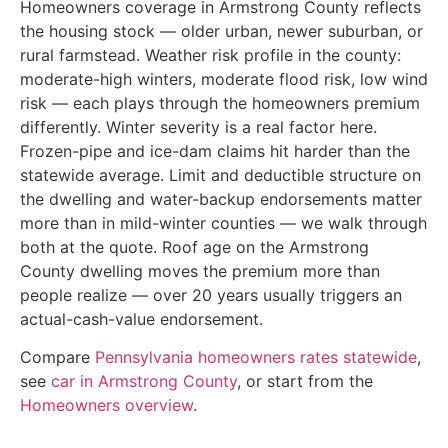
Homeowners coverage in Armstrong County reflects
the housing stock — older urban, newer suburban, or
rural farmstead. Weather risk profile in the county:
moderate-high winters, moderate flood risk, low wind
risk — each plays through the homeowners premium
differently. Winter severity is a real factor here.
Frozen-pipe and ice-dam claims hit harder than the
statewide average. Limit and deductible structure on
the dwelling and water-backup endorsements matter
more than in mild-winter counties — we walk through
both at the quote. Roof age on the Armstrong
County dwelling moves the premium more than
people realize — over 20 years usually triggers an
actual-cash-value endorsement.
Compare
Pennsylvania homeowners rates statewide
,
see
car in Armstrong County
, or start from the
Homeowners overview
.