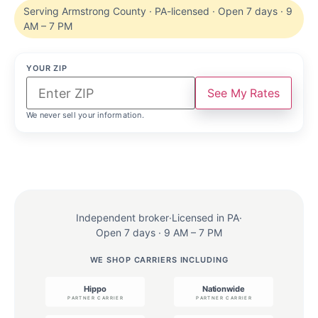
Serving Armstrong County · PA-licensed · Open 7 days · 9
AM – 7 PM
YOUR ZIP
See My Rates
We never sell your information.
Independent broker
·
Licensed in PA
·
Open 7 days · 9 AM – 7 PM
WE SHOP CARRIERS INCLUDING