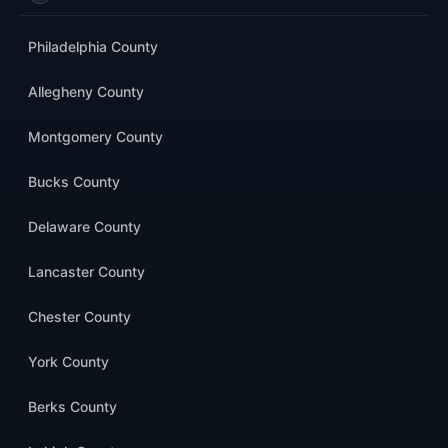
Philadelphia County
Allegheny County
Montgomery County
Bucks County
Delaware County
Lancaster County
Chester County
York County
Berks County