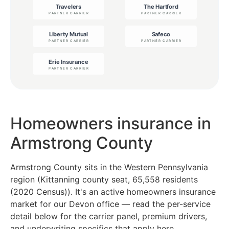
Homeowners insurance in
Armstrong County
Armstrong County sits in the Western Pennsylvania
region (Kittanning county seat, 65,558 residents
(2020 Census)). It's an active homeowners insurance
market for our Devon office — read the per-service
detail below for the carrier panel, premium drivers,
and underwriting specifics that apply here.