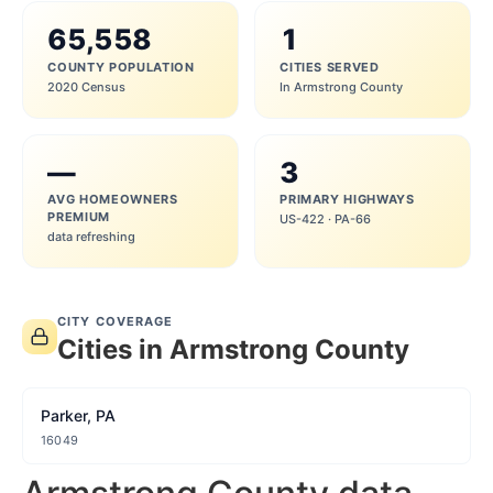
65,558
1
COUNTY POPULATION
CITIES SERVED
2020 Census
In Armstrong County
—
3
AVG HOMEOWNERS
PRIMARY HIGHWAYS
PREMIUM
US-422 · PA-66
data refreshing
CITY COVERAGE
Cities in Armstrong County
Parker, PA
16049