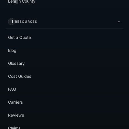
Lehigh County
RESOURCES
Get a Quote
Blog
Glossary
Cost Guides
FAQ
Carriers
Reviews
Claims