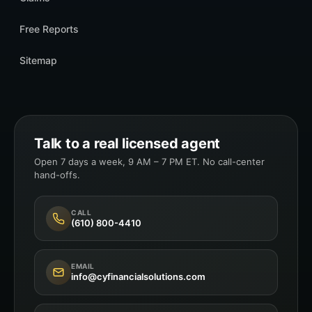
Free Reports
Sitemap
Talk to a real licensed agent
Open 7 days a week, 9 AM – 7 PM ET. No call-center
hand-offs.
CALL
(610) 800-4410
EMAIL
info@cyfinancialsolutions.com