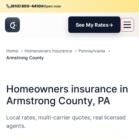
(610) 800-4410
Open now
See My Rates
→
Home
Homeowners Insurance
Pennsylvania
Armstrong County
Homeowners insurance in
Armstrong County, PA
Local rates, multi-carrier quotes, real licensed
agents.