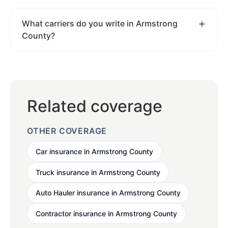
What carriers do you write in Armstrong
County?
Related coverage
OTHER COVERAGE
Car insurance in Armstrong County
Truck insurance in Armstrong County
Auto Hauler insurance in Armstrong County
Contractor insurance in Armstrong County