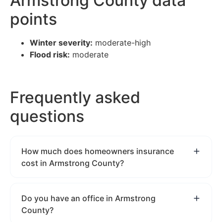
Armstrong County data
points
Winter severity:
moderate-high
Flood risk:
moderate
Frequently asked
questions
How much does homeowners insurance
cost in Armstrong County?
Do you have an office in Armstrong
County?