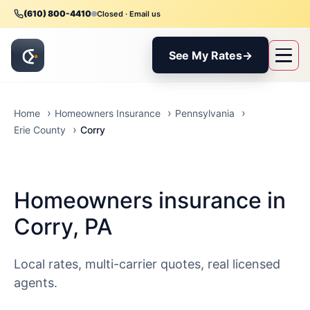
(610) 800-4410
Closed · Email us
See My Rates
→
Home
Homeowners Insurance
Pennsylvania
Corry
Erie County
Homeowners insurance in
Corry, PA
Local rates, multi-carrier quotes, real licensed
agents.