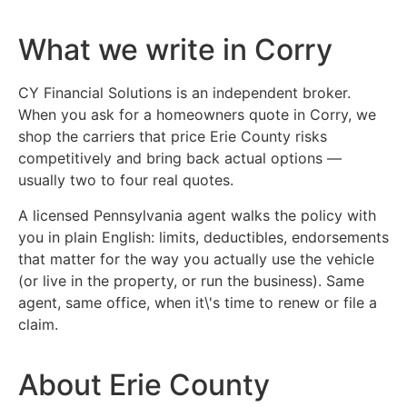
What we write in Corry
CY Financial Solutions is an independent broker.
When you ask for a homeowners quote in Corry, we
shop the carriers that price Erie County risks
competitively and bring back actual options —
usually two to four real quotes.
A licensed Pennsylvania agent walks the policy with
you in plain English: limits, deductibles, endorsements
that matter for the way you actually use the vehicle
(or live in the property, or run the business). Same
agent, same office, when it\'s time to renew or file a
claim.
About Erie County