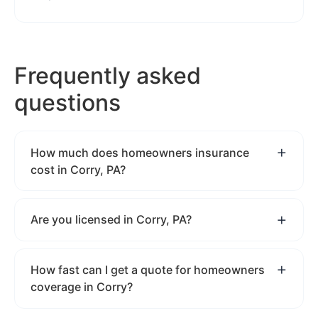
Frequently asked
questions
How much does homeowners insurance
cost in Corry, PA?
Are you licensed in Corry, PA?
How fast can I get a quote for homeowners
coverage in Corry?