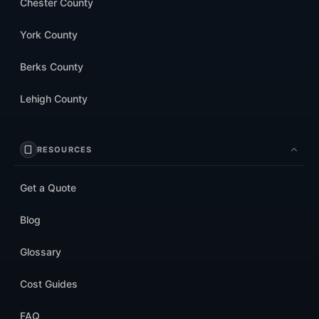
Chester County
York County
Berks County
Lehigh County
RESOURCES
Get a Quote
Blog
Glossary
Cost Guides
FAQ