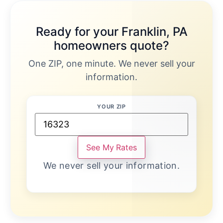
Ready for your Franklin, PA
homeowners quote?
One ZIP, one minute. We never sell your
information.
YOUR ZIP
See My Rates
We never sell your information.