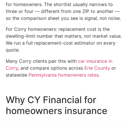
for homeowners. The shortlist usually narrows to
three or four — different from one ZIP to another —
so the comparison sheet you see is signal, not noise.
For Corry homeowners: replacement cost is the
dwelling-limit number that matters, not market value.
We run a full replacement-cost estimator on every
quote.
Many Corry clients pair this with
car insurance in
Corry
, and compare options across
Erie County
or
statewide
Pennsylvania homeowners rates
.
Why CY Financial for
homeowners insurance