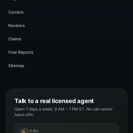
Carriers
Reviews
Claims
Free Reports
Sitemap
Talk to a real licensed agent
Open 7 days a week, 9 AM – 7 PM ET. No call-center
hand-offs.
CALL