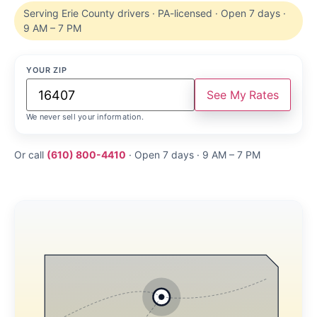
Serving Erie County drivers · PA-licensed · Open 7 days ·
9 AM – 7 PM
YOUR ZIP
See My Rates
We never sell your information.
Or call
(610) 800-4410
· Open 7 days · 9 AM – 7 PM