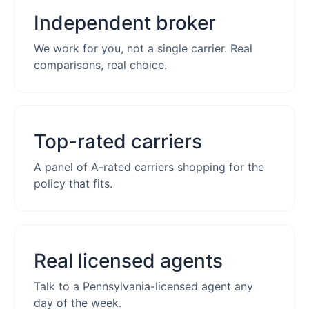
Independent broker
We work for you, not a single carrier. Real
comparisons, real choice.
Top-rated carriers
A panel of A-rated carriers shopping for the
policy that fits.
Real licensed agents
Talk to a Pennsylvania-licensed agent any
day of the week.