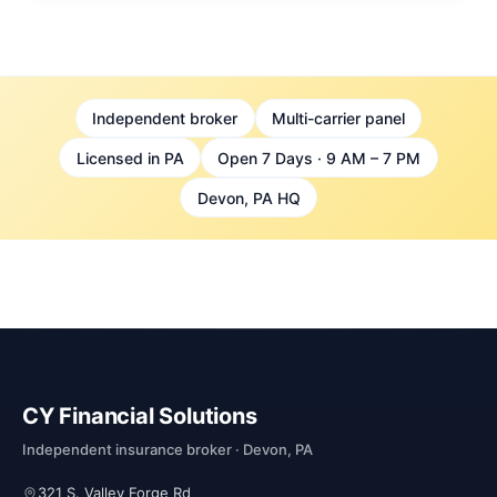
Independent broker
Multi-carrier panel
Licensed in PA
Open 7 Days · 9 AM – 7 PM
Devon, PA HQ
CY Financial Solutions
Independent insurance broker · Devon, PA
321 S. Valley Forge Rd