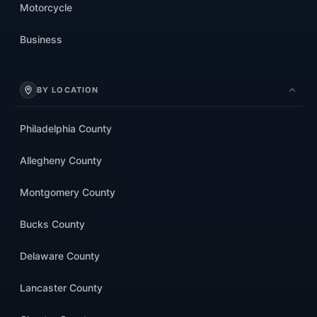
Motorcycle
Business
BY LOCATION
Philadelphia County
Allegheny County
Montgomery County
Bucks County
Delaware County
Lancaster County