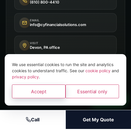
(610) 800-4410
EMAIL
info@cyfinancialsolutions.com
VISIT
Devon, PA office
We use essential cookies to run the site and analytics
cookies to understand traffic. See our
cookie policy
and
privacy policy
.
Independent Broker
8+ A-Rated Carriers
Accept
Essential only
PA P&C Licensed
A brand of
Convery Yates
WhatsApp
Call
Get My Quote
© 2026 CY Financial Solutions · A brand of Convery Yates
Privacy
Terms
Accessibility
Licenses
Disclaimer
Cookie Policy