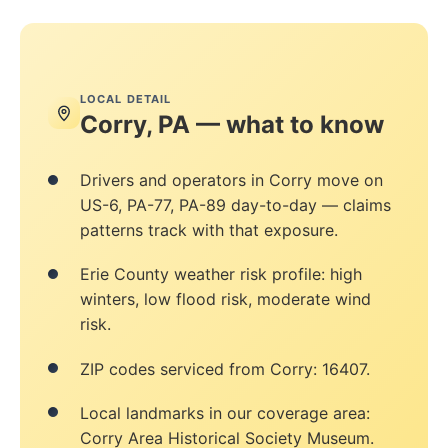
LOCAL DETAIL
Corry, PA — what to know
Drivers and operators in Corry move on
US-6, PA-77, PA-89 day-to-day — claims
patterns track with that exposure.
Erie County weather risk profile: high
winters, low flood risk, moderate wind
risk.
ZIP codes serviced from Corry: 16407.
Local landmarks in our coverage area:
Corry Area Historical Society Museum.