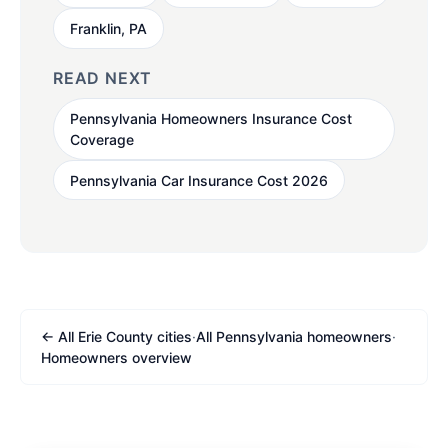
Franklin, PA
READ NEXT
Pennsylvania Homeowners Insurance Cost
Coverage
Pennsylvania Car Insurance Cost 2026
← All Erie County cities
·
All Pennsylvania homeowners
·
Homeowners overview