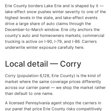
Erie County borders Lake Erie and is shaped by it —
lake-effect snow pushes winter severity to one of the
highest levels in the state, and lake-effect events
drive a large share of auto claims through the
December-to-March window. Erie city anchors the
county's auto and homeowners markets; commercial
trucking is active on I-90, I-79, and I-86. Carriers
underwrite winter exposure carefully here.
Local detail — Corry
Corry (population 6,128, Erie County) is the kind of
market where the same coverage prices differently
across our carrier panel — we shop the market rather
than default to one name.
A licensed Pennsylvania agent shops the carriers in
our panel that price Erie County risks competitively