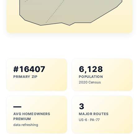
#16407
6,128
PRIMARY ZIP
POPULATION
2020 Census
—
3
AVG HOMEOWNERS
MAJOR ROUTES
PREMIUM
US-6 · PA-77
data refreshing