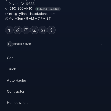
Devon, PA 19333
(610) 800-4410
Closed · Email us
info@cyfinancialsolutions.com
Mon–Sun · 9 AM – 7 PM ET
INSURANCE
Car
Truck
Auto Hauler
Contractor
Homeowners