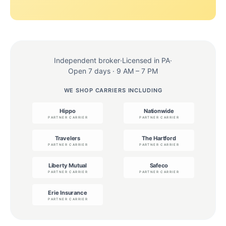
Independent broker
·
Licensed in PA
·
Open 7 days · 9 AM – 7 PM
WE SHOP CARRIERS INCLUDING