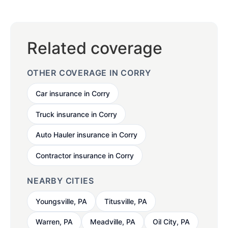
Related coverage
OTHER COVERAGE IN CORRY
Car insurance in Corry
Truck insurance in Corry
Auto Hauler insurance in Corry
Contractor insurance in Corry
NEARBY CITIES
Youngsville, PA
Titusville, PA
Warren, PA
Meadville, PA
Oil City, PA