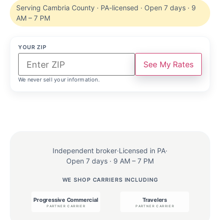
Serving Cambria County · PA-licensed · Open 7 days · 9
AM – 7 PM
YOUR ZIP
See My Rates
We never sell your information.
Independent broker
·
Licensed in PA
·
Open 7 days · 9 AM – 7 PM
WE SHOP CARRIERS INCLUDING