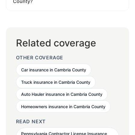
County?
Related coverage
OTHER COVERAGE
Car insurance in Cambria County
Truck insurance in Cambria County
Auto Hauler insurance in Cambria County
Homeowners insurance in Cambria County
READ NEXT
Pennsylvania Contractor License Insurance