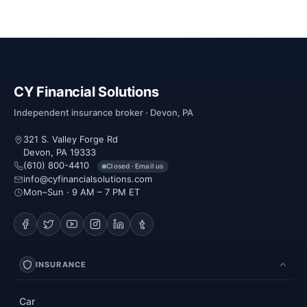
CY Financial Solutions
Independent insurance broker · Devon, PA
321 S. Valley Forge Rd
Devon, PA 19333
(610) 800-4410
Closed · Email us
info@cyfinancialsolutions.com
Mon–Sun · 9 AM – 7 PM ET
INSURANCE
Car