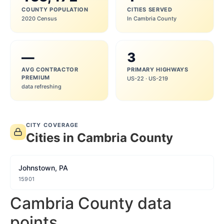
COUNTY POPULATION
CITIES SERVED
2020 Census
In Cambria County
—
3
AVG CONTRACTOR
PRIMARY HIGHWAYS
PREMIUM
US-22 · US-219
data refreshing
CITY COVERAGE
Cities in Cambria County
Johnstown, PA
15901
Cambria County data
points