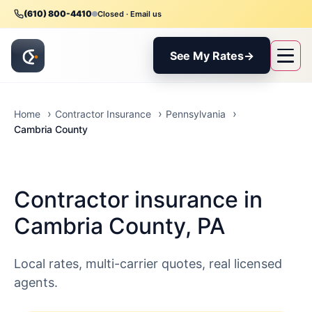
(610) 800-4410
Closed · Email us
See My Rates
→
Home
Contractor Insurance
Pennsylvania
Cambria County
Contractor insurance in
Cambria County, PA
Local rates, multi-carrier quotes, real licensed
agents.