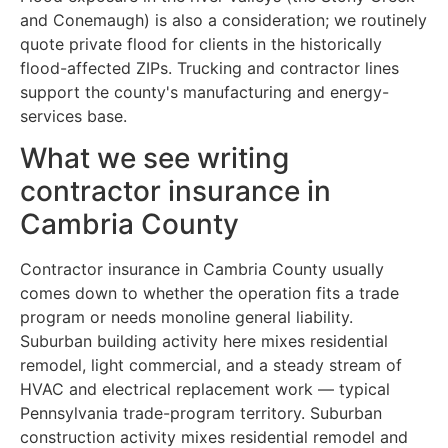
and Conemaugh) is also a consideration; we routinely
quote private flood for clients in the historically
flood-affected ZIPs. Trucking and contractor lines
support the county's manufacturing and energy-
services base.
What we see writing
contractor insurance in
Cambria County
Contractor insurance in Cambria County usually
comes down to whether the operation fits a trade
program or needs monoline general liability.
Suburban building activity here mixes residential
remodel, light commercial, and a steady stream of
HVAC and electrical replacement work — typical
Pennsylvania trade-program territory. Suburban
construction activity mixes residential remodel and