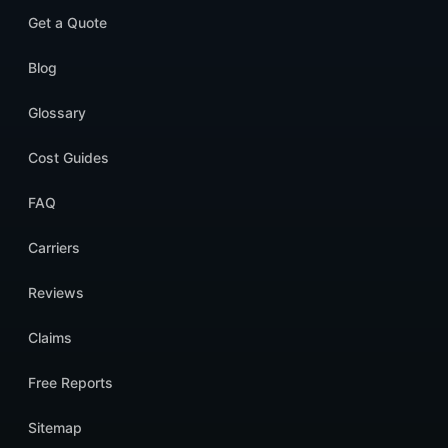
Get a Quote
Blog
Glossary
Cost Guides
FAQ
Carriers
Reviews
Claims
Free Reports
Sitemap