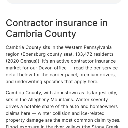
Contractor insurance in
Cambria County
Cambria County sits in the Western Pennsylvania
region (Ebensburg county seat, 133,472 residents
(2020 Census)). It's an active contractor insurance
market for our Devon office — read the per-service
detail below for the carrier panel, premium drivers,
and underwriting specifics that apply here.
Cambria County, with Johnstown as its largest city,
sits in the Allegheny Mountains. Winter severity
drives a notable share of the auto and homeowners
claims here — winter collision and ice-related
property damage are the most common claim types.
Flood exposure in the river valleys (the Stony Creek