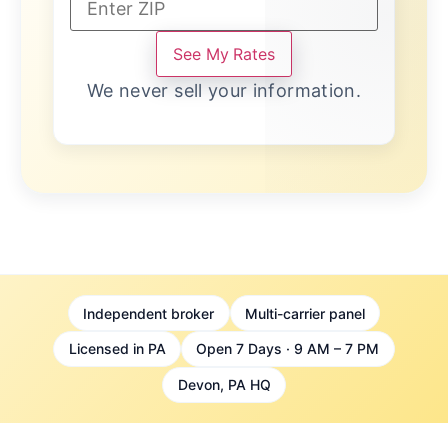
See My Rates
We never sell your information.
Independent broker
Multi-carrier panel
Licensed in PA
Open 7 Days · 9 AM – 7 PM
Devon, PA HQ