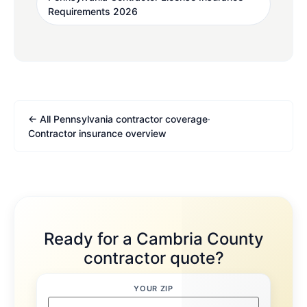
Requirements 2026
← All Pennsylvania contractor coverage
·
Contractor insurance overview
Ready for a Cambria County
contractor quote?
YOUR ZIP