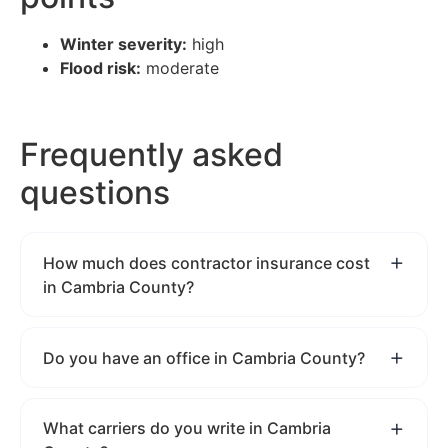
Winter severity:
high
Flood risk:
moderate
Frequently asked
questions
How much does contractor insurance cost
in Cambria County?
Do you have an office in Cambria County?
What carriers do you write in Cambria