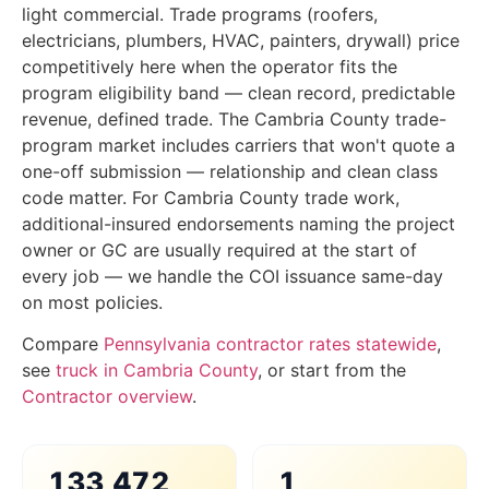
light commercial. Trade programs (roofers,
electricians, plumbers, HVAC, painters, drywall) price
competitively here when the operator fits the
program eligibility band — clean record, predictable
revenue, defined trade. The Cambria County trade-
program market includes carriers that won't quote a
one-off submission — relationship and clean class
code matter. For Cambria County trade work,
additional-insured endorsements naming the project
owner or GC are usually required at the start of
every job — we handle the COI issuance same-day
on most policies.
Compare
Pennsylvania contractor rates statewide
,
see
truck in Cambria County
, or start from the
Contractor overview
.
133,472
1