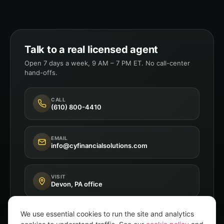
Talk to a real licensed agent
Open 7 days a week, 9 AM – 7 PM ET. No call-center
hand-offs.
CALL
(610) 800-4410
EMAIL
info@cyfinancialsolutions.com
VISIT
Devon, PA office
We use essential cookies to run the site and analytics