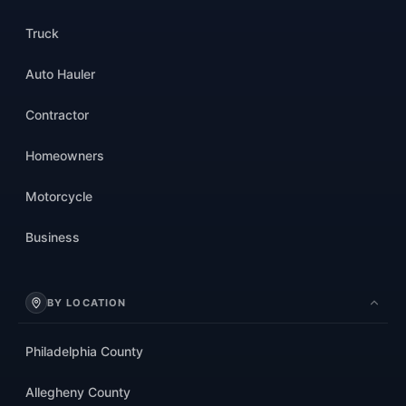
Truck
Auto Hauler
Contractor
Homeowners
Motorcycle
Business
BY LOCATION
Philadelphia County
Allegheny County