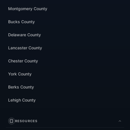
Montgomery County
Bucks County
Delaware County
Lancaster County
Chester County
York County
Berks County
Lehigh County
RESOURCES