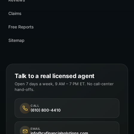
Claims
Free Reports
Sitemap
Talk to a real licensed agent
Open 7 days a week, 9 AM – 7 PM ET. No call-center
hand-offs.
CALL
(610) 800-4410
EMAIL
info@cyfinancialsolutions.com