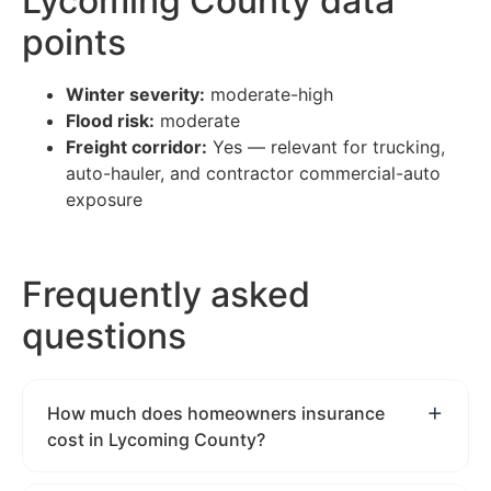
Lycoming County data
points
Winter severity:
moderate-high
Flood risk:
moderate
Freight corridor:
Yes — relevant for trucking,
auto-hauler, and contractor commercial-auto
exposure
Frequently asked
questions
How much does homeowners insurance
cost in Lycoming County?