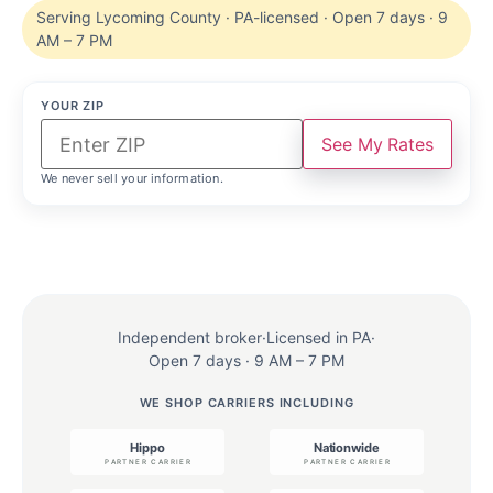
Serving Lycoming County · PA-licensed · Open 7 days · 9
AM – 7 PM
YOUR ZIP
See My Rates
We never sell your information.
Independent broker
·
Licensed in PA
·
Open 7 days · 9 AM – 7 PM
WE SHOP CARRIERS INCLUDING