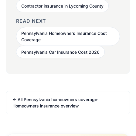
Contractor insurance in Lycoming County
READ NEXT
Pennsylvania Homeowners Insurance Cost
Coverage
Pennsylvania Car Insurance Cost 2026
← All Pennsylvania homeowners coverage
·
Homeowners insurance overview