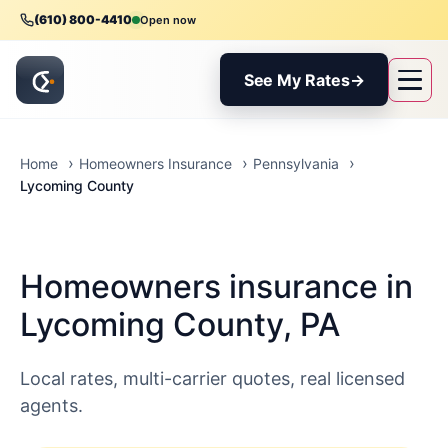
(610) 800-4410
Open now
See My Rates
→
Home
Homeowners Insurance
Pennsylvania
Lycoming County
Homeowners insurance in
Lycoming County, PA
Local rates, multi-carrier quotes, real licensed
agents.