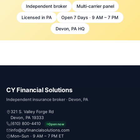
Independent broker
Multi-carrier panel
Licensed in PA
Open 7 Days · 9 AM – 7 PM
Devon, PA HQ
CY Financial Solutions
Independent insurance broker · Devon, PA
321 S. Valley Forge Rd
Devon, PA 19333
(610) 800-4410
Open now
info@cyfinancialsolutions.com
Mon–Sun · 9 AM – 7 PM ET