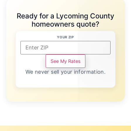
Ready for a Lycoming County
homeowners quote?
YOUR ZIP
See My Rates
We never sell your information.