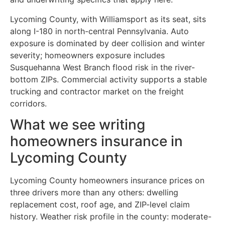
Lycoming County, with Williamsport as its seat, sits
along I-180 in north-central Pennsylvania. Auto
exposure is dominated by deer collision and winter
severity; homeowners exposure includes
Susquehanna West Branch flood risk in the river-
bottom ZIPs. Commercial activity supports a stable
trucking and contractor market on the freight
corridors.
What we see writing
homeowners insurance in
Lycoming County
Lycoming County homeowners insurance prices on
three drivers more than any others: dwelling
replacement cost, roof age, and ZIP-level claim
history. Weather risk profile in the county: moderate-