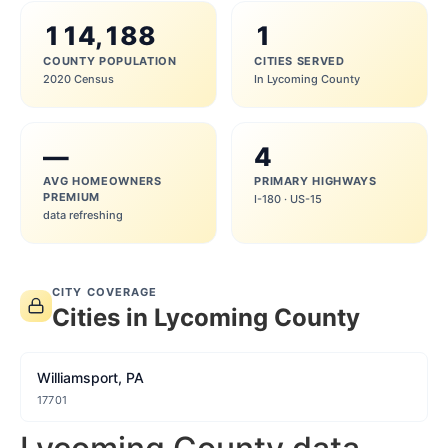
114,188
1
COUNTY POPULATION
CITIES SERVED
2020 Census
In Lycoming County
—
4
AVG HOMEOWNERS
PRIMARY HIGHWAYS
PREMIUM
I-180 · US-15
data refreshing
CITY COVERAGE
Cities in Lycoming County
Williamsport, PA
17701