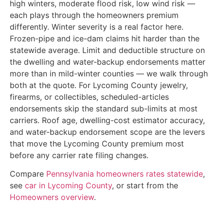
high winters, moderate flood risk, low wind risk —
each plays through the homeowners premium
differently. Winter severity is a real factor here.
Frozen-pipe and ice-dam claims hit harder than the
statewide average. Limit and deductible structure on
the dwelling and water-backup endorsements matter
more than in mild-winter counties — we walk through
both at the quote. For Lycoming County jewelry,
firearms, or collectibles, scheduled-articles
endorsements skip the standard sub-limits at most
carriers. Roof age, dwelling-cost estimator accuracy,
and water-backup endorsement scope are the levers
that move the Lycoming County premium most
before any carrier rate filing changes.
Compare
Pennsylvania homeowners rates statewide
,
see
car in Lycoming County
, or start from the
Homeowners overview
.