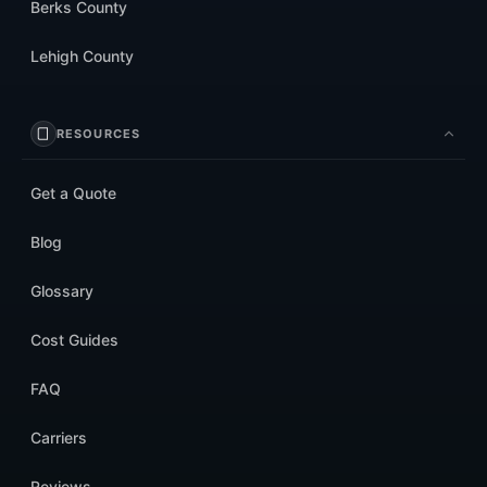
Berks County
Lehigh County
RESOURCES
Get a Quote
Blog
Glossary
Cost Guides
FAQ
Carriers
Reviews