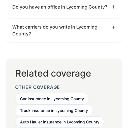
Do you have an office in Lycoming County?
What carriers do you write in Lycoming
County?
Related coverage
OTHER COVERAGE
Car insurance in Lycoming County
Truck insurance in Lycoming County
Auto Hauler insurance in Lycoming County