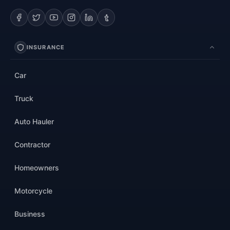
INSURANCE
Car
Truck
Auto Hauler
Contractor
Homeowners
Motorcycle
Business