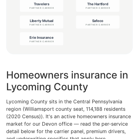
Homeowners insurance in
Lycoming County
Lycoming County sits in the Central Pennsylvania
region (Williamsport county seat, 114,188 residents
(2020 Census)). It's an active homeowners insurance
market for our Devon office — read the per-service
detail below for the carrier panel, premium drivers,
and underwriting specifics that apply here.