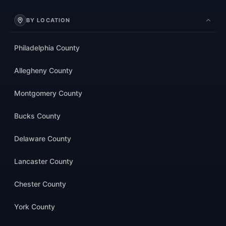
BY LOCATION
Philadelphia County
Allegheny County
Montgomery County
Bucks County
Delaware County
Lancaster County
Chester County
York County