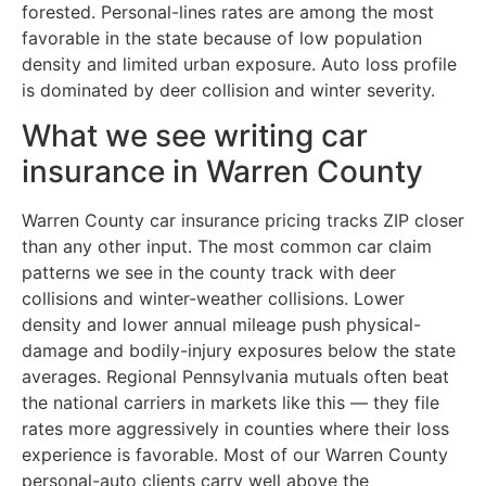
forested. Personal-lines rates are among the most
favorable in the state because of low population
density and limited urban exposure. Auto loss profile
is dominated by deer collision and winter severity.
What we see writing car
insurance in Warren County
Warren County car insurance pricing tracks ZIP closer
than any other input. The most common car claim
patterns we see in the county track with deer
collisions and winter-weather collisions. Lower
density and lower annual mileage push physical-
damage and bodily-injury exposures below the state
averages. Regional Pennsylvania mutuals often beat
the national carriers in markets like this — they file
rates more aggressively in counties where their loss
experience is favorable. Most of our Warren County
personal-auto clients carry well above the