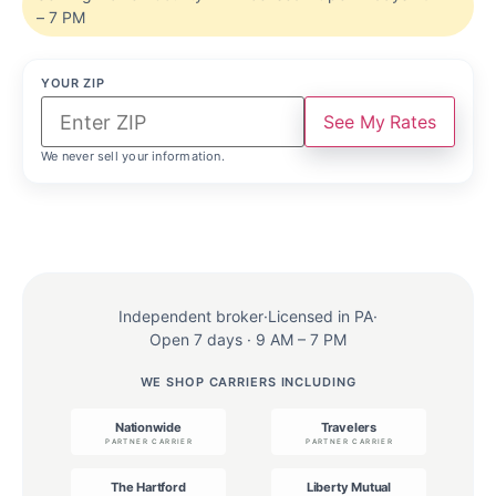
– 7 PM
YOUR ZIP
See My Rates
We never sell your information.
Independent broker
·
Licensed in PA
·
Open 7 days · 9 AM – 7 PM
WE SHOP CARRIERS INCLUDING