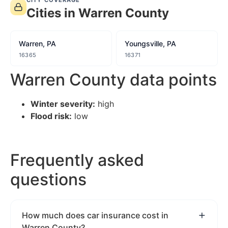
CITY COVERAGE
Cities in Warren County
Warren, PA
Youngsville, PA
16365
16371
Warren County data points
Winter severity:
high
Flood risk:
low
Frequently asked
questions
How much does car insurance cost in
Warren County?