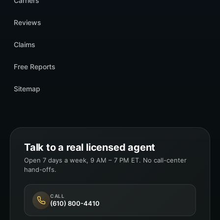
Carriers
Reviews
Claims
Free Reports
Sitemap
Talk to a real licensed agent
Open 7 days a week, 9 AM – 7 PM ET. No call-center
hand-offs.
CALL
(610) 800-4410