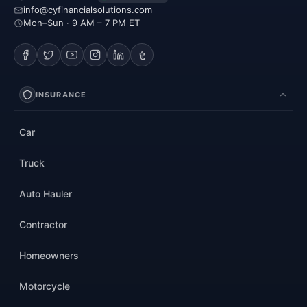
info@cyfinancialsolutions.com
Mon–Sun · 9 AM – 7 PM ET
INSURANCE
Car
Truck
Auto Hauler
Contractor
Homeowners
Motorcycle