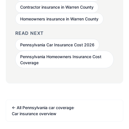
Contractor insurance in Warren County
Homeowners insurance in Warren County
READ NEXT
Pennsylvania Car Insurance Cost 2026
Pennsylvania Homeowners Insurance Cost
Coverage
← All Pennsylvania car coverage
·
Car insurance overview