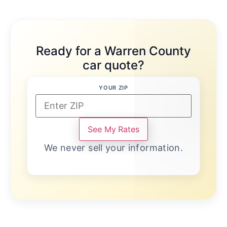
Ready for a Warren County
car quote?
YOUR ZIP
See My Rates
We never sell your information.