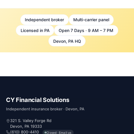
Independent broker
Multi-carrier panel
Licensed in PA
Open 7 Days · 9 AM – 7 PM
Devon, PA HQ
CY Financial Solutions
Independent insurance broker · Devon, PA
321 S. Valley Forge Rd
Devon, PA 19333
(610) 800-4410
Closed · Email us