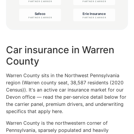
Car insurance in Warren
County
Warren County sits in the Northwest Pennsylvania
region (Warren county seat, 38,587 residents (2020
Census)). It's an active car insurance market for our
Devon office — read the per-service detail below for
the carrier panel, premium drivers, and underwriting
specifics that apply here.
Warren County is the northwestern corner of
Pennsylvania, sparsely populated and heavily