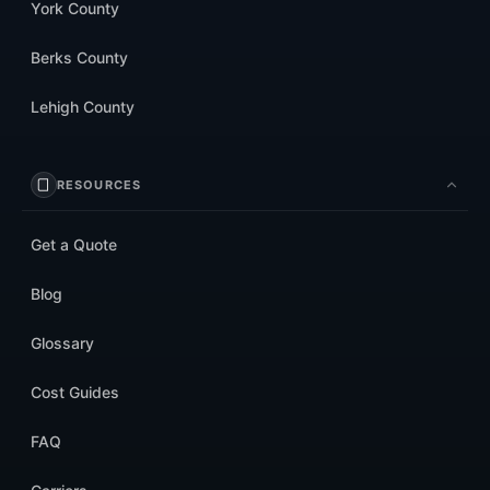
York County
Berks County
Lehigh County
RESOURCES
Get a Quote
Blog
Glossary
Cost Guides
FAQ