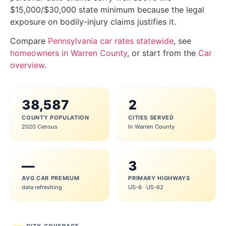
$15,000/$30,000 state minimum because the legal
exposure on bodily-injury claims justifies it.
Compare
Pennsylvania car rates statewide
, see
homeowners in Warren County
, or start from the
Car
overview
.
38,587
2
COUNTY POPULATION
CITIES SERVED
2020 Census
In Warren County
—
3
AVG CAR PREMIUM
PRIMARY HIGHWAYS
data refreshing
US-6 · US-62