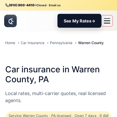
(610) 800-4410
Closed · Email us
See My Rates
→
Warren County
Home
Car Insurance
Pennsylvania
Car insurance in Warren
County, PA
Local rates, multi-carrier quotes, real licensed
agents.
Serving Warren County · PA-licensed · Open 7 days · 9 AM