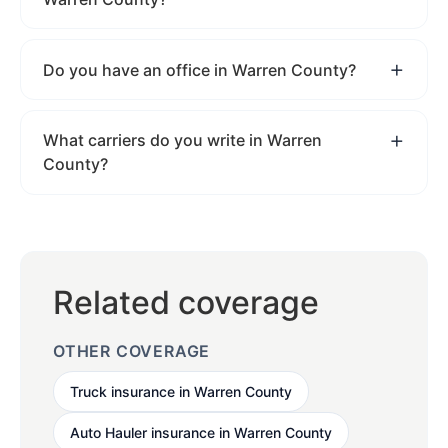
Do you have an office in Warren County?
What carriers do you write in Warren
County?
Related coverage
OTHER COVERAGE
Truck insurance in Warren County
Auto Hauler insurance in Warren County