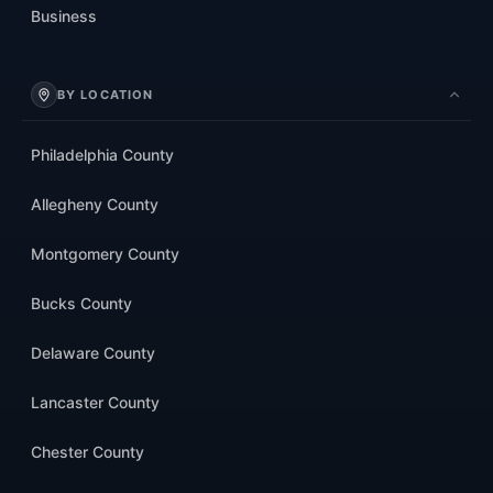
Business
BY LOCATION
Philadelphia County
Allegheny County
Montgomery County
Bucks County
Delaware County
Lancaster County
Chester County