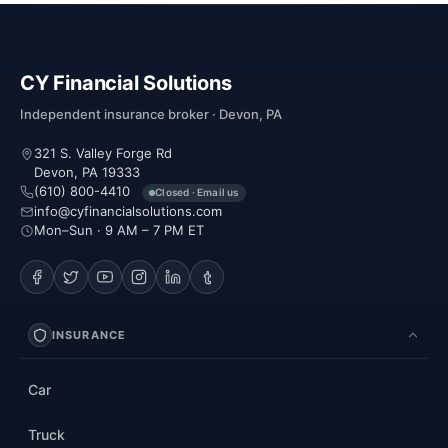
CY Financial Solutions
Independent insurance broker · Devon, PA
321 S. Valley Forge Rd
Devon, PA 19333
(610) 800-4410
Closed · Email us
info@cyfinancialsolutions.com
Mon–Sun · 9 AM – 7 PM ET
INSURANCE
Car
Truck