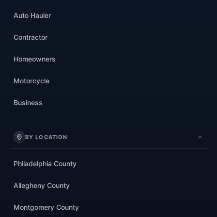
Auto Hauler
Contractor
Homeowners
Motorcycle
Business
BY LOCATION
Philadelphia County
Allegheny County
Montgomery County