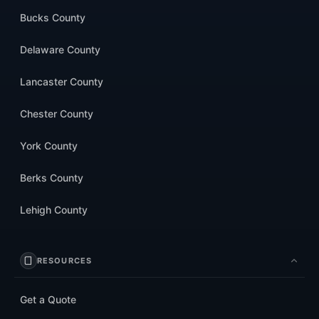
Bucks County
Delaware County
Lancaster County
Chester County
York County
Berks County
Lehigh County
RESOURCES
Get a Quote