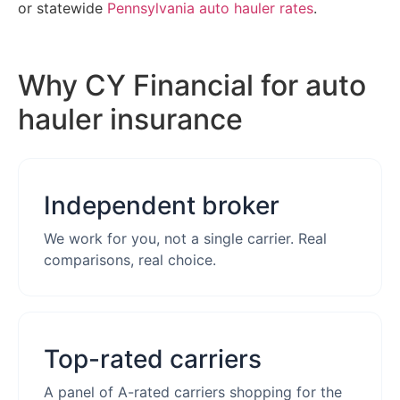
or statewide
Pennsylvania auto hauler rates
.
Why CY Financial for auto
hauler insurance
Independent broker
We work for you, not a single carrier. Real
comparisons, real choice.
Top-rated carriers
A panel of A-rated carriers shopping for the