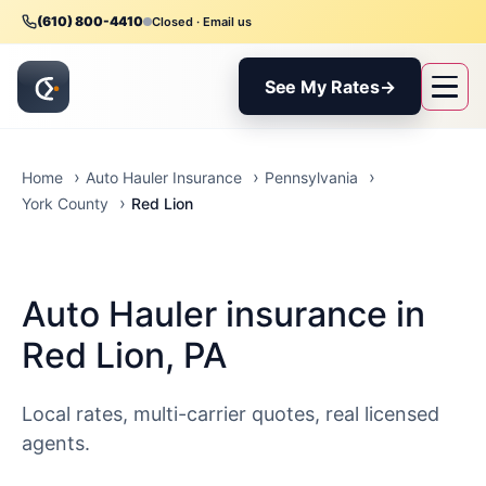
(610) 800-4410
Closed · Email us
See My Rates
→
Home
Auto Hauler Insurance
Pennsylvania
Red Lion
York County
Auto Hauler insurance in
Red Lion, PA
Local rates, multi-carrier quotes, real licensed
agents.