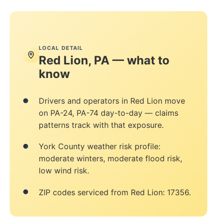
LOCAL DETAIL
Red Lion, PA — what to
know
Drivers and operators in Red Lion move
on PA-24, PA-74 day-to-day — claims
patterns track with that exposure.
York County weather risk profile:
moderate winters, moderate flood risk,
low wind risk.
ZIP codes serviced from Red Lion: 17356.