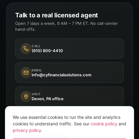
Talk to a real licensed agent
Open 7 days a week, 9 AM – 7 PM ET. No call-center
hand-offs.
CALL
(610) 800-4410
EMAIL
info@cyfinancialsolutions.com
VISIT
Devon, PA office
We use essential cookies to run the site and analytics
cookies to understand traffic. See our
cookie policy
and
privacy policy
.
Independent Broker
8+ A-Rated Carriers