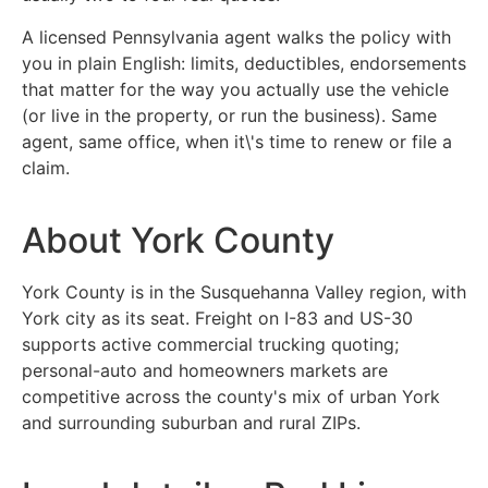
A licensed Pennsylvania agent walks the policy with
you in plain English: limits, deductibles, endorsements
that matter for the way you actually use the vehicle
(or live in the property, or run the business). Same
agent, same office, when it\'s time to renew or file a
claim.
About York County
York County is in the Susquehanna Valley region, with
York city as its seat. Freight on I-83 and US-30
supports active commercial trucking quoting;
personal-auto and homeowners markets are
competitive across the county's mix of urban York
and surrounding suburban and rural ZIPs.