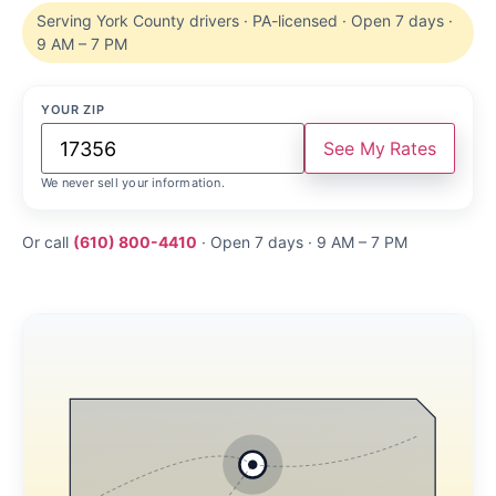
Serving York County drivers · PA-licensed · Open 7 days ·
9 AM – 7 PM
YOUR ZIP
See My Rates
We never sell your information.
Or call
(610) 800-4410
· Open 7 days · 9 AM – 7 PM