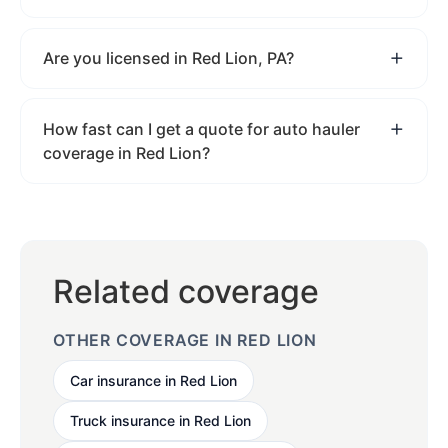
Are you licensed in Red Lion, PA?
How fast can I get a quote for auto hauler
coverage in Red Lion?
Related coverage
OTHER COVERAGE IN RED LION
Car insurance in Red Lion
Truck insurance in Red Lion