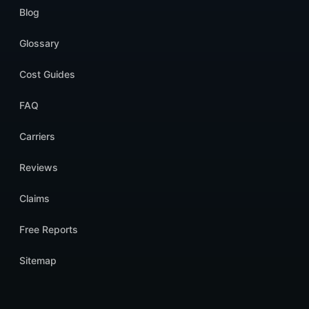
Blog
Glossary
Cost Guides
FAQ
Carriers
Reviews
Claims
Free Reports
Sitemap