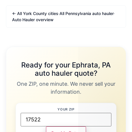
← All York County cities
·
All Pennsylvania auto hauler
·
Auto Hauler overview
Ready for your Ephrata, PA
auto hauler quote?
One ZIP, one minute. We never sell your
information.
YOUR ZIP