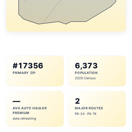
#17356
6,373
PRIMARY ZIP
POPULATION
2020 Census
—
2
AVG AUTO HAULER
MAJOR ROUTES
PREMIUM
PA-24 · PA-74
data refreshing