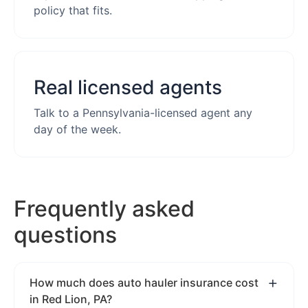
policy that fits.
Real licensed agents
Talk to a Pennsylvania-licensed agent any
day of the week.
Frequently asked
questions
How much does auto hauler insurance cost
in Red Lion, PA?