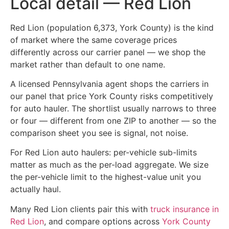
Local detail — Red Lion
Red Lion (population 6,373, York County) is the kind
of market where the same coverage prices
differently across our carrier panel — we shop the
market rather than default to one name.
A licensed Pennsylvania agent shops the carriers in
our panel that price York County risks competitively
for auto hauler. The shortlist usually narrows to three
or four — different from one ZIP to another — so the
comparison sheet you see is signal, not noise.
For Red Lion auto haulers: per-vehicle sub-limits
matter as much as the per-load aggregate. We size
the per-vehicle limit to the highest-value unit you
actually haul.
Many Red Lion clients pair this with
truck insurance in
Red Lion
, and compare options across
York County