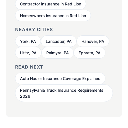
Contractor insurance in Red Lion
Homeowners insurance in Red Lion
NEARBY CITIES
York, PA
Lancaster, PA
Hanover, PA
Lititz, PA
Palmyra, PA
Ephrata, PA
READ NEXT
Auto Hauler Insurance Coverage Explained
Pennsylvania Truck Insurance Requirements
2026