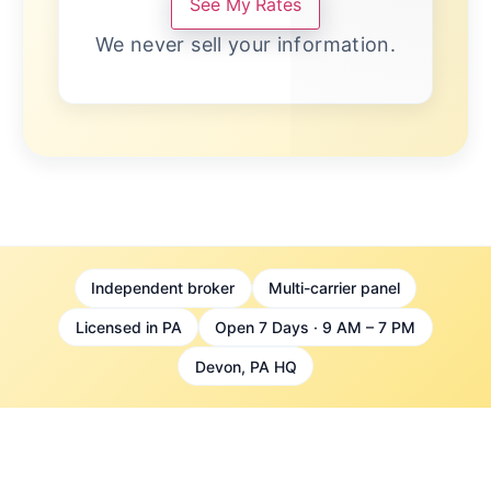
See My Rates
We never sell your information.
Independent broker
Multi-carrier panel
Licensed in PA
Open 7 Days · 9 AM – 7 PM
Devon, PA HQ