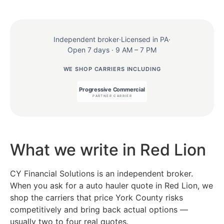
Independent broker
·
Licensed in PA
·
Open 7 days · 9 AM – 7 PM
WE SHOP CARRIERS INCLUDING
What we write in Red Lion
CY Financial Solutions is an independent broker.
When you ask for a auto hauler quote in Red Lion, we
shop the carriers that price York County risks
competitively and bring back actual options —
usually two to four real quotes.