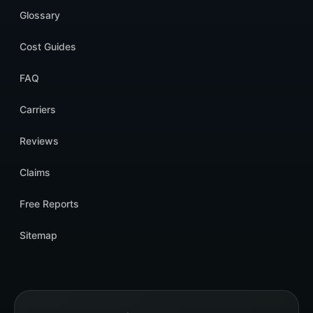
Glossary
Cost Guides
FAQ
Carriers
Reviews
Claims
Free Reports
Sitemap