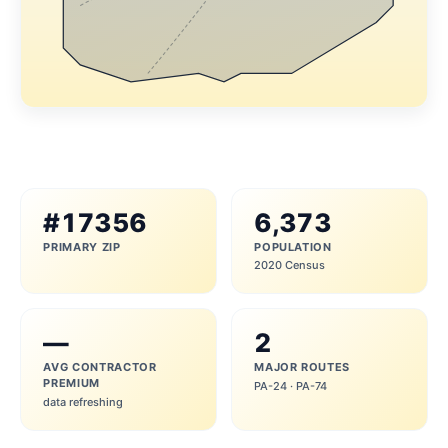
#17356
6,373
PRIMARY ZIP
POPULATION
2020 Census
—
2
AVG CONTRACTOR
MAJOR ROUTES
PREMIUM
PA-24 · PA-74
data refreshing