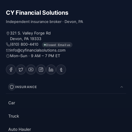
CY Financial Solutions
Independent insurance broker · Devon, PA
321 S. Valley Forge Rd
Devon, PA 19333
(610) 800-4410
Closed · Email us
info@cyfinancialsolutions.com
Mon–Sun · 9 AM – 7 PM ET
INSURANCE
Car
Truck
Auto Hauler