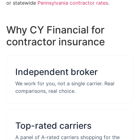
or statewide
Pennsylvania contractor rates
.
Why CY Financial for
contractor insurance
Independent broker
We work for you, not a single carrier. Real
comparisons, real choice.
Top-rated carriers
A panel of A-rated carriers shopping for the