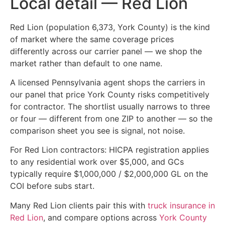
Local detail — Red Lion
Red Lion (population 6,373, York County) is the kind
of market where the same coverage prices
differently across our carrier panel — we shop the
market rather than default to one name.
A licensed Pennsylvania agent shops the carriers in
our panel that price York County risks competitively
for contractor. The shortlist usually narrows to three
or four — different from one ZIP to another — so the
comparison sheet you see is signal, not noise.
For Red Lion contractors: HICPA registration applies
to any residential work over $5,000, and GCs
typically require $1,000,000 / $2,000,000 GL on the
COI before subs start.
Many Red Lion clients pair this with
truck insurance in
Red Lion
, and compare options across
York County