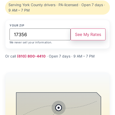
Serving York County drivers · PA-licensed · Open 7 days ·
9 AM – 7 PM
YOUR ZIP
See My Rates
We never sell your information.
Or call
(610) 800-4410
· Open 7 days · 9 AM – 7 PM