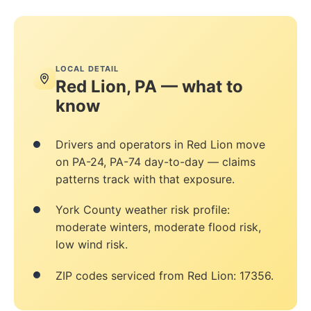
LOCAL DETAIL
Red Lion, PA — what to
know
Drivers and operators in Red Lion move
on PA-24, PA-74 day-to-day — claims
patterns track with that exposure.
York County weather risk profile:
moderate winters, moderate flood risk,
low wind risk.
ZIP codes serviced from Red Lion: 17356.