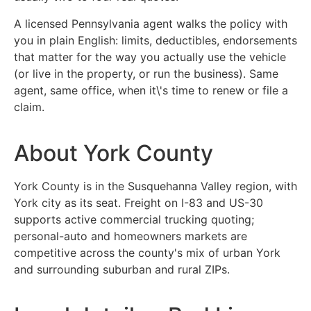
A licensed Pennsylvania agent walks the policy with
you in plain English: limits, deductibles, endorsements
that matter for the way you actually use the vehicle
(or live in the property, or run the business). Same
agent, same office, when it\'s time to renew or file a
claim.
About York County
York County is in the Susquehanna Valley region, with
York city as its seat. Freight on I-83 and US-30
supports active commercial trucking quoting;
personal-auto and homeowners markets are
competitive across the county's mix of urban York
and surrounding suburban and rural ZIPs.