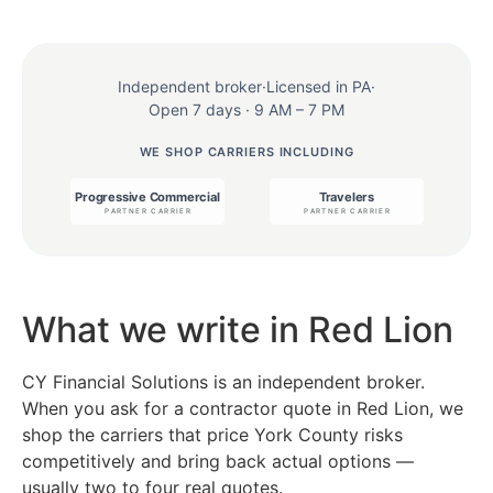
Independent broker
·
Licensed in PA
·
Open 7 days · 9 AM – 7 PM
WE SHOP CARRIERS INCLUDING
What we write in Red Lion
CY Financial Solutions is an independent broker.
When you ask for a contractor quote in Red Lion, we
shop the carriers that price York County risks
competitively and bring back actual options —
usually two to four real quotes.