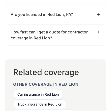
Are you licensed in Red Lion, PA?
How fast can I get a quote for contractor
coverage in Red Lion?
Related coverage
OTHER COVERAGE IN RED LION
Car insurance in Red Lion
Truck insurance in Red Lion