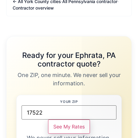
← All York County cities
·
All Pennsylvania contractor
·
Contractor overview
Ready for your Ephrata, PA
contractor quote?
One ZIP, one minute. We never sell your
information.
YOUR ZIP
See My Rates
We never sell your information.