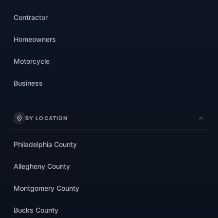
Contractor
Homeowners
Motorcycle
Business
BY LOCATION
Philadelphia County
Allegheny County
Montgomery County
Bucks County