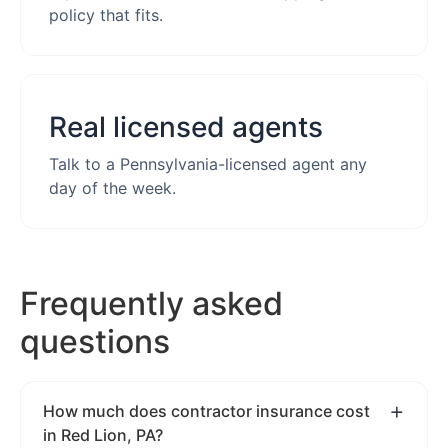
policy that fits.
Real licensed agents
Talk to a Pennsylvania-licensed agent any
day of the week.
Frequently asked
questions
How much does contractor insurance cost
in Red Lion, PA?