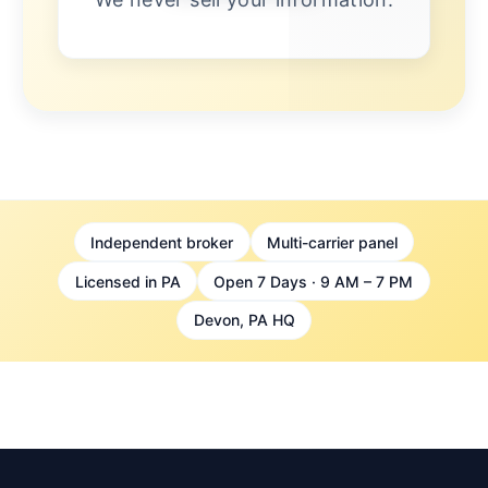
Independent broker
Multi-carrier panel
Licensed in PA
Open 7 Days · 9 AM – 7 PM
Devon, PA HQ