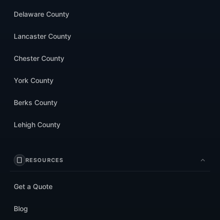
Delaware County
Lancaster County
Chester County
York County
Berks County
Lehigh County
RESOURCES
Get a Quote
Blog