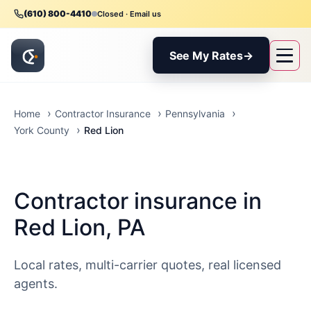
(610) 800-4410
Closed · Email us
See My Rates
→
Home
Contractor Insurance
Pennsylvania
Red Lion
York County
Contractor insurance in
Red Lion, PA
Local rates, multi-carrier quotes, real licensed
agents.