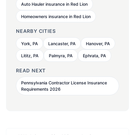
Auto Hauler insurance in Red Lion
Homeowners insurance in Red Lion
NEARBY CITIES
York, PA
Lancaster, PA
Hanover, PA
Lititz, PA
Palmyra, PA
Ephrata, PA
READ NEXT
Pennsylvania Contractor License Insurance
Requirements 2026