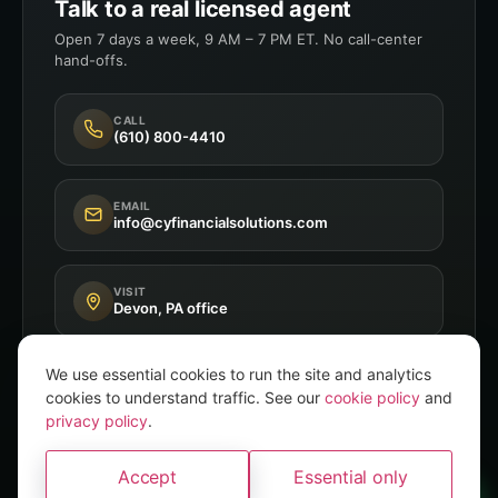
Talk to a real licensed agent
Open 7 days a week, 9 AM – 7 PM ET. No call-center
hand-offs.
CALL
(610) 800-4410
EMAIL
info@cyfinancialsolutions.com
VISIT
Devon, PA office
We use essential cookies to run the site and analytics
cookies to understand traffic. See our
cookie policy
and
privacy policy
.
Independent Broker
8+ A-Rated Carriers
Accept
Essential only
PA P&C Licensed
A brand of
Convery Yates
WhatsApp