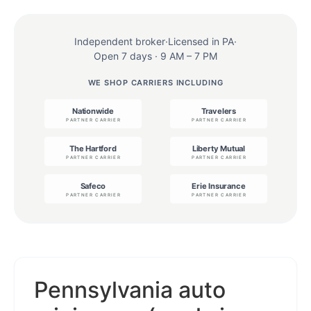
Independent broker
·
Licensed in PA
·
Open 7 days · 9 AM – 7 PM
WE SHOP CARRIERS INCLUDING
Pennsylvania auto