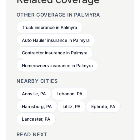
OTHER COVERAGE IN PALMYRA
Truck insurance in Palmyra
Auto Hauler insurance in Palmyra
Contractor insurance in Palmyra
Homeowners insurance in Palmyra
NEARBY CITIES
Annville, PA
Lebanon, PA
Harrisburg, PA
Lititz, PA
Ephrata, PA
Lancaster, PA
READ NEXT