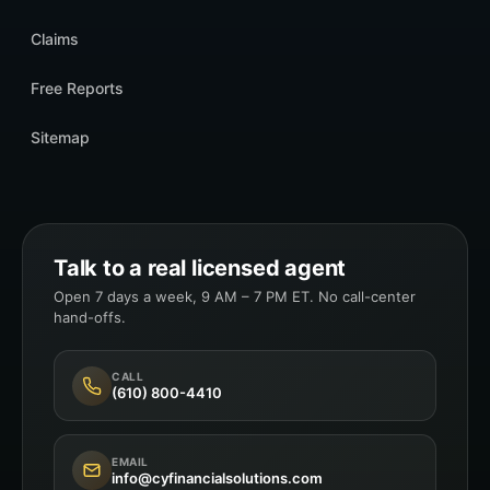
Claims
Free Reports
Sitemap
Talk to a real licensed agent
Open 7 days a week, 9 AM – 7 PM ET. No call-center
hand-offs.
CALL
(610) 800-4410
EMAIL
info@cyfinancialsolutions.com