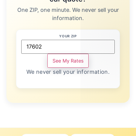
One ZIP, one minute. We never sell your
information.
YOUR ZIP
See My Rates
We never sell your information.