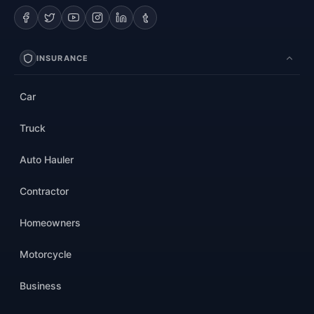
INSURANCE
Car
Truck
Auto Hauler
Contractor
Homeowners
Motorcycle
Business