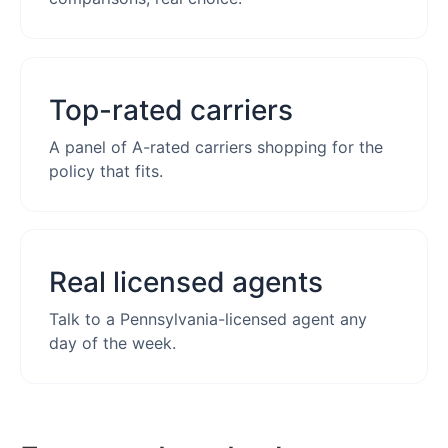
Top-rated carriers
A panel of A-rated carriers shopping for the
policy that fits.
Real licensed agents
Talk to a Pennsylvania-licensed agent any
day of the week.