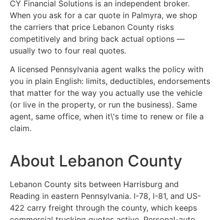
CY Financial Solutions is an independent broker.
When you ask for a car quote in Palmyra, we shop
the carriers that price Lebanon County risks
competitively and bring back actual options —
usually two to four real quotes.
A licensed Pennsylvania agent walks the policy with
you in plain English: limits, deductibles, endorsements
that matter for the way you actually use the vehicle
(or live in the property, or run the business). Same
agent, same office, when it\'s time to renew or file a
claim.
About Lebanon County
Lebanon County sits between Harrisburg and
Reading in eastern Pennsylvania. I-78, I-81, and US-
422 carry freight through the county, which keeps
commercial trucking quotes active. Personal-auto