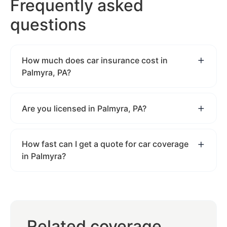
Frequently asked
questions
How much does car insurance cost in
Palmyra, PA?
Are you licensed in Palmyra, PA?
How fast can I get a quote for car coverage
in Palmyra?
Related coverage