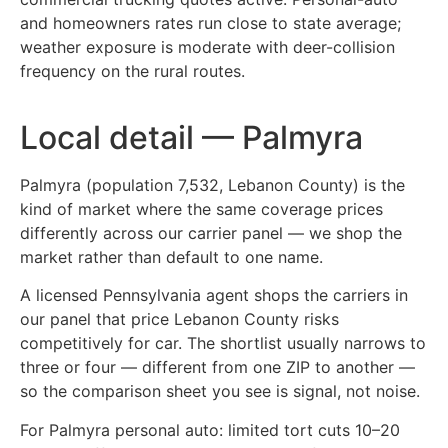
and homeowners rates run close to state average;
weather exposure is moderate with deer-collision
frequency on the rural routes.
Local detail — Palmyra
Palmyra (population 7,532, Lebanon County) is the
kind of market where the same coverage prices
differently across our carrier panel — we shop the
market rather than default to one name.
A licensed Pennsylvania agent shops the carriers in
our panel that price Lebanon County risks
competitively for car. The shortlist usually narrows to
three or four — different from one ZIP to another —
so the comparison sheet you see is signal, not noise.
For Palmyra personal auto: limited tort cuts 10–20