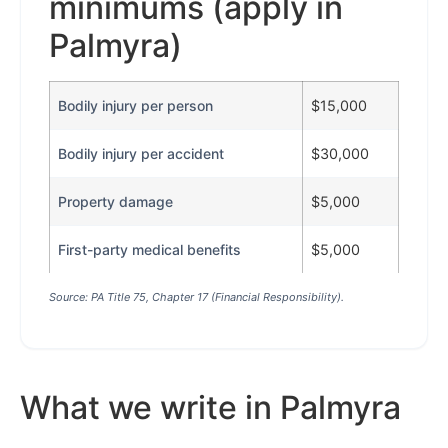
minimums (apply in
Palmyra)
Bodily injury per person
$15,000
Bodily injury per accident
$30,000
Property damage
$5,000
First-party medical benefits
$5,000
Source: PA Title 75, Chapter 17 (Financial Responsibility).
What we write in Palmyra