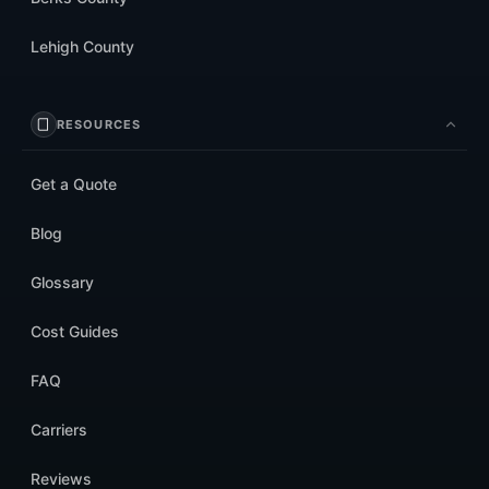
Lehigh County
RESOURCES
Get a Quote
Blog
Glossary
Cost Guides
FAQ
Carriers
Reviews