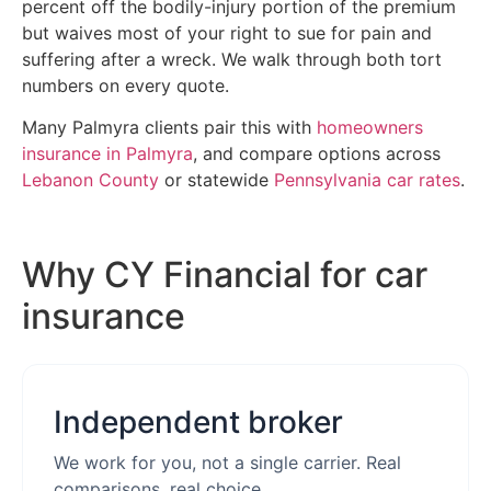
percent off the bodily-injury portion of the premium
but waives most of your right to sue for pain and
suffering after a wreck. We walk through both tort
numbers on every quote.
Many Palmyra clients pair this with
homeowners
insurance in Palmyra
, and compare options across
Lebanon County
or statewide
Pennsylvania car rates
.
Why CY Financial for car
insurance
Independent broker
We work for you, not a single carrier. Real
comparisons, real choice.