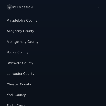
BY LOCATION
Philadelphia County
Allegheny County
Montgomery County
Bucks County
Delaware County
Lancaster County
Chester County
York County
Berks County