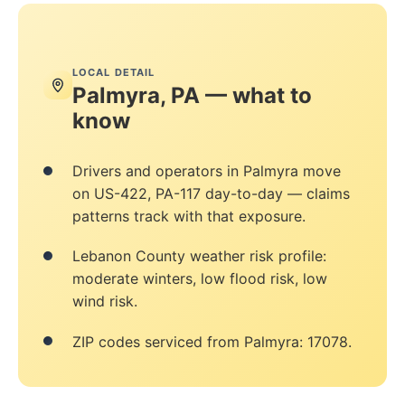
LOCAL DETAIL
Palmyra, PA — what to
know
Drivers and operators in Palmyra move
on US-422, PA-117 day-to-day — claims
patterns track with that exposure.
Lebanon County weather risk profile:
moderate winters, low flood risk, low
wind risk.
ZIP codes serviced from Palmyra: 17078.