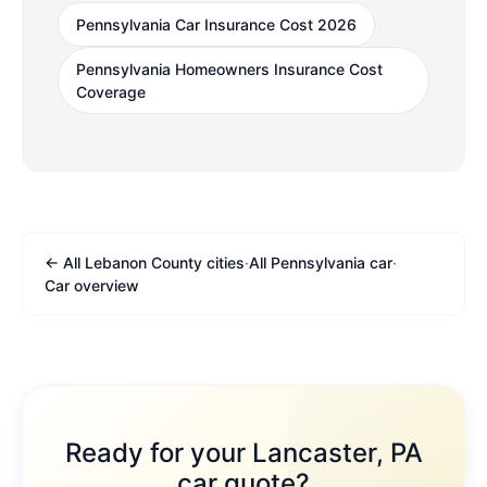
Pennsylvania Car Insurance Cost 2026
Pennsylvania Homeowners Insurance Cost
Coverage
← All Lebanon County cities
·
All Pennsylvania car
·
Car overview
Ready for your Lancaster, PA
car quote?