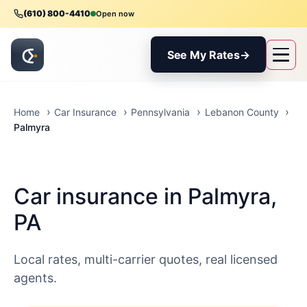
(610) 800-4410
Open now
See My Rates
→
Home
Car Insurance
Pennsylvania
Lebanon County
Palmyra
Car insurance in Palmyra,
PA
Local rates, multi-carrier quotes, real licensed
agents.