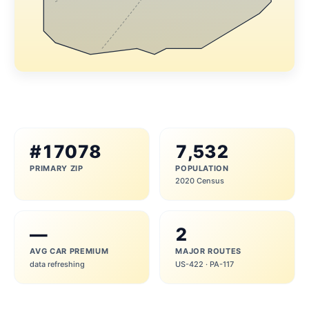
#17078
7,532
PRIMARY ZIP
POPULATION
2020 Census
—
2
AVG CAR PREMIUM
MAJOR ROUTES
data refreshing
US-422 · PA-117