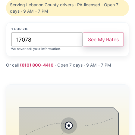
Serving Lebanon County drivers · PA-licensed · Open 7
days · 9 AM – 7 PM
YOUR ZIP
See My Rates
We never sell your information.
Or call
(610) 800-4410
· Open 7 days · 9 AM – 7 PM