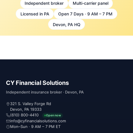
Independent broker
Multi-carrier panel
Licensed in PA
Open 7 Days · 9 AM – 7 PM
Devon, PA HQ
CY Financial Solutions
Independent insurance broker · Devon, PA
321 S. Valley Forge Rd
Devon, PA 19333
(610) 800-4410
Open now
info@cyfinancialsolutions.com
Mon–Sun · 9 AM – 7 PM ET