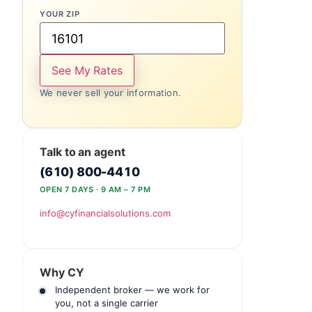
YOUR ZIP
See My Rates
We never sell your information.
Talk to an agent
(610) 800-4410
OPEN 7 DAYS · 9 AM – 7 PM
info@cyfinancialsolutions.com
Why CY
Independent broker — we work for
you, not a single carrier