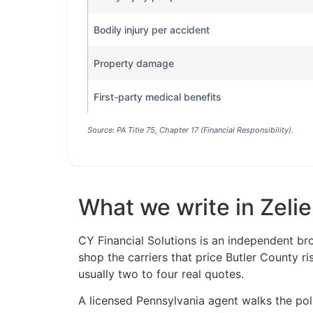
Bodily injury per accident
Property damage
First-party medical benefits
Source: PA Title 75, Chapter 17 (Financial Responsibility).
What we write in Zeli
CY Financial Solutions is an independent br
shop the carriers that price Butler County r
usually two to four real quotes.
A licensed Pennsylvania agent walks the polic