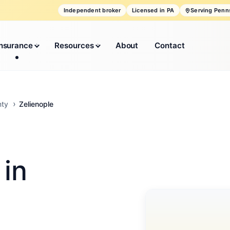
Independent broker
Licensed in PA
Serving Penn
Insurance
Resources
About
Contact
Zelienople
nty
 in