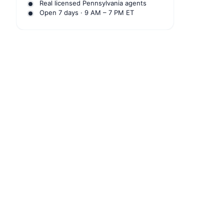
Real licensed Pennsylvania agents
Open 7 days · 9 AM – 7 PM ET