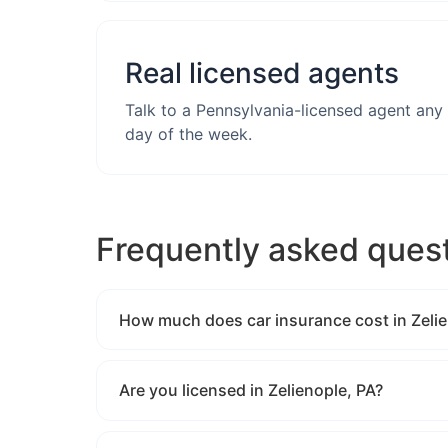
Real licensed agents
Talk to a Pennsylvania-licensed agent any
day of the week.
Frequently asked ques
How much does car insurance cost in Zelie
Are you licensed in Zelienople, PA?