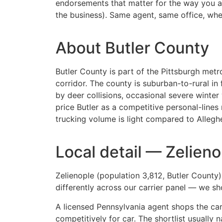
endorsements that matter for the way you act
the business). Same agent, same office, when 
About Butler County
Butler County is part of the Pittsburgh metro
corridor. The county is suburban-to-rural 
by deer collisions, occasional severe winter
price Butler as a competitive personal-lin
trucking volume is light compared to Alleghe
Local detail — Zelieno
Zelienople (population 3,812, Butler County
differently across our carrier panel — we s
A licensed Pennsylvania agent shops the carr
competitively for car. The shortlist usually 