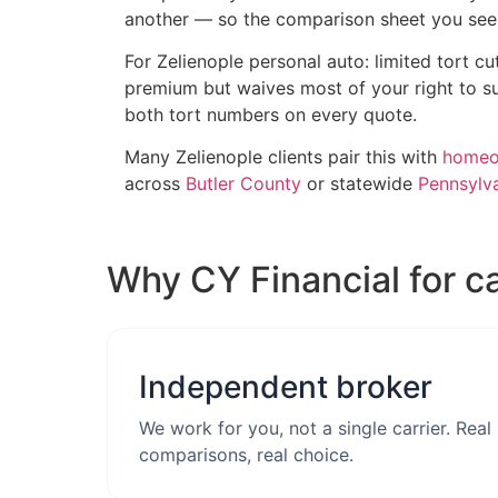
another — so the comparison sheet you see i
For Zelienople personal auto: limited tort cu
premium but waives most of your right to su
both tort numbers on every quote.
Many Zelienople clients pair this with
homeow
across
Butler County
or statewide
Pennsylva
Why CY Financial for c
Independent broker
We work for you, not a single carrier. Real
comparisons, real choice.