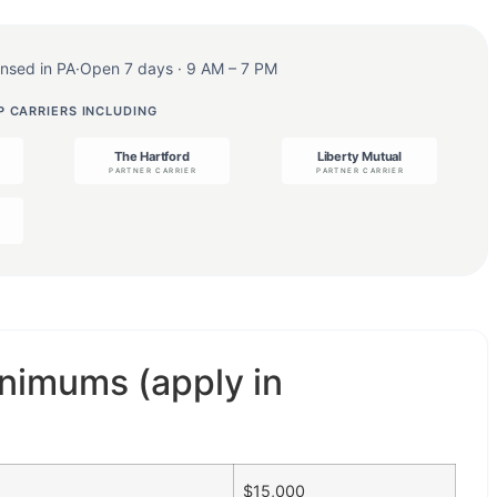
ensed in PA
·
Open 7 days · 9 AM – 7 PM
 CARRIERS INCLUDING
nimums (apply in
$15,000