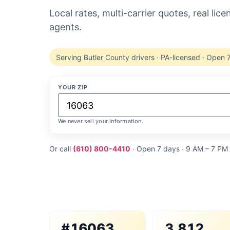
Local rates, multi-carrier quotes, real lic
agents.
Serving Butler County drivers · PA-licensed · Open 
YOUR ZIP
We never sell your information.
Or call
(610) 800-4410
· Open 7 days · 9 AM – 7 PM
#16063
3,812