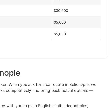
$30,000
$5,000
$5,000
enople
oker. When you ask for a car quote in Zelienople, we
isks competitively and bring back actual options —
y with you in plain English: limits, deductibles,