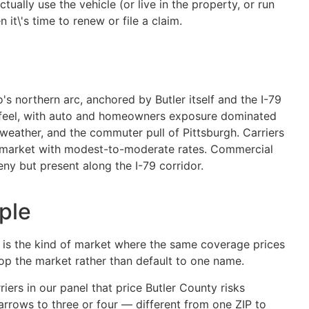
ually use the vehicle (or live in the property, or run
it\'s time to renew or file a claim.
's northern arc, anchored by Butler itself and the I-79
in feel, with auto and homeowners exposure dominated
 weather, and the commuter pull of Pittsburgh. Carriers
es market with modest-to-moderate rates. Commercial
ny but present along the I-79 corridor.
ple
) is the kind of market where the same coverage prices
hop the market rather than default to one name.
iers in our panel that price Butler County risks
narrows to three or four — different from one ZIP to