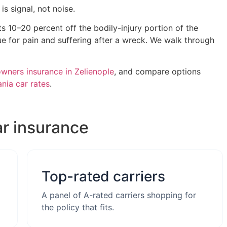
s signal, not noise.
ts 10–20 percent off the bodily-injury portion of the
e for pain and suffering after a wreck. We walk through
ners insurance in Zelienople
, and compare options
nia car rates
.
ar insurance
Top-rated carriers
A panel of A-rated carriers shopping for
the policy that fits.