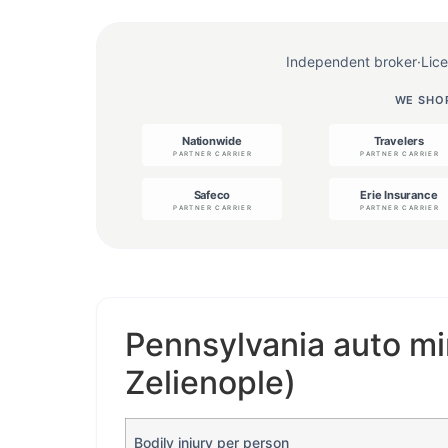
Independent broker
·
Lic
WE SHOP
Pennsylvania auto mi
Zelienople)
Bodily injury per person