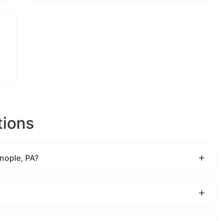
tions
nople, PA?