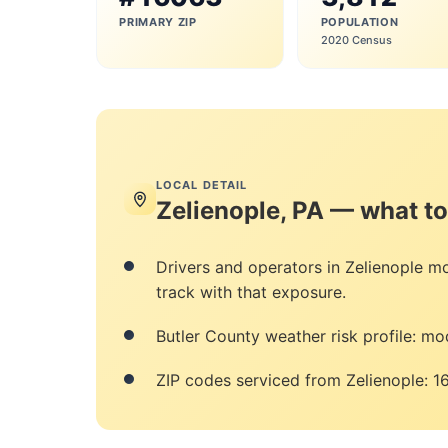
PRIMARY ZIP
POPULATION
2020 Census
LOCAL DETAIL
Zelienople, PA — what t
Drivers and operators in Zelienople 
track with that exposure.
Butler County weather risk profile: mod
ZIP codes serviced from Zelienople: 1