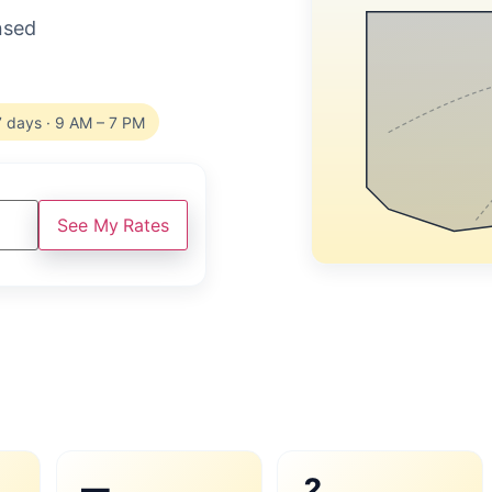
ensed
7 days · 9 AM – 7 PM
See My Rates
—
2