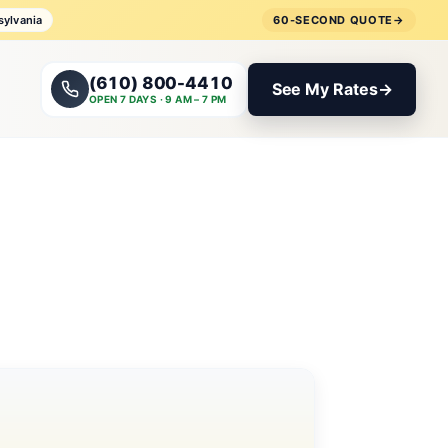
sylvania
60-SECOND QUOTE
→
(610) 800-4410
See My Rates
→
OPEN 7 DAYS · 9 AM – 7 PM