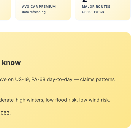
AVG CAR PREMIUM
MAJOR ROUTES
data refreshing
US-19 · PA-68
o know
move on US-19, PA-68 day-to-day — claims patterns
erate-high winters, low flood risk, low wind risk.
6063.