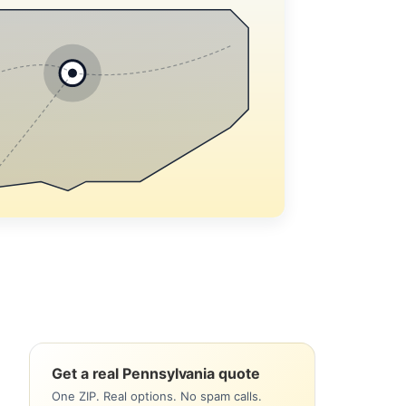
Get a real Pennsylvania quote
One ZIP. Real options. No spam calls.