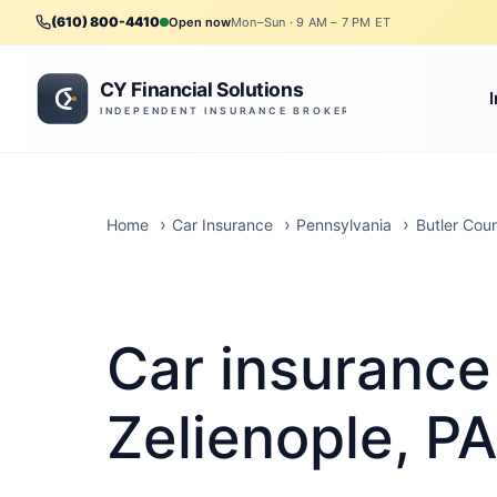
(610) 800-4410
Open now
Mon–Sun · 9 AM – 7 PM ET
Home
Car Insurance
Pennsylvania
Butler Cou
Car insurance
Zelienople, PA