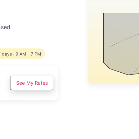
ensed
7 days · 9 AM – 7 PM
See My Rates