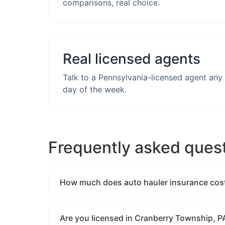
comparisons, real choice.
Real licensed agents
Talk to a Pennsylvania-licensed agent any
day of the week.
Frequently asked ques
How much does auto hauler insurance cost
Are you licensed in Cranberry Township, P