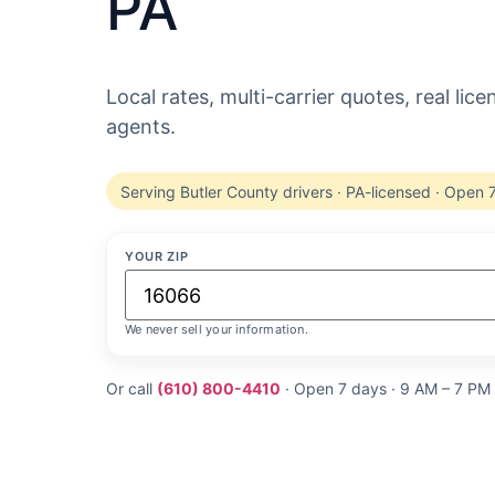
PA
Local rates, multi-carrier quotes, real lic
agents.
Serving Butler County drivers · PA-licensed · Open 
YOUR ZIP
We never sell your information.
Or call
(610) 800-4410
· Open 7 days · 9 AM – 7 PM