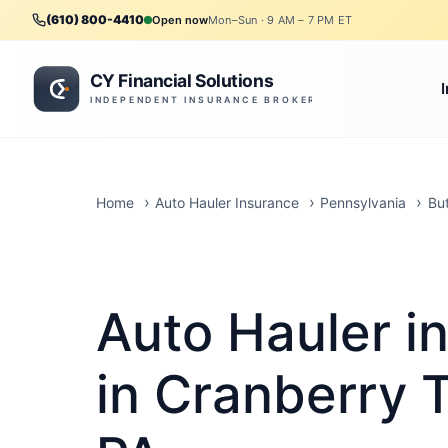
(610) 800-4410
Open now
Mon–Sun · 9 AM – 7 PM ET
Home
Auto Hauler Insurance
Pennsylvania
Bu
Auto Hauler i
in Cranberry 