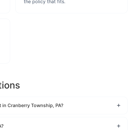
the policy that fits.
tions
 in Cranberry Township, PA?
A?