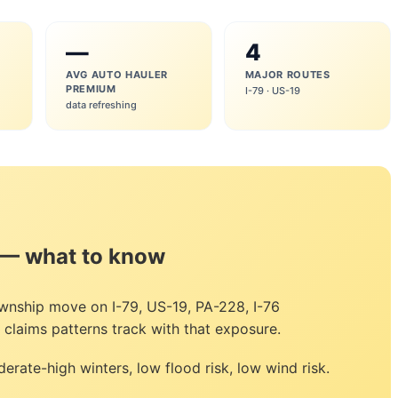
—
4
AVG AUTO HAULER
MAJOR ROUTES
PREMIUM
I-79 · US-19
data refreshing
 — what to know
wnship move on I-79, US-19, PA-228, I-76
claims patterns track with that exposure.
erate-high winters, low flood risk, low wind risk.