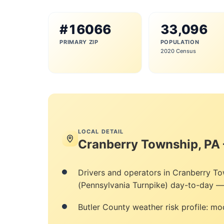
#16066
33,096
PRIMARY ZIP
POPULATION
2020 Census
LOCAL DETAIL
Cranberry Township, PA
Drivers and operators in Cranberry To
(Pennsylvania Turnpike) day-to-day — 
Butler County weather risk profile: mod