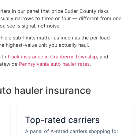
iers in our panel that price Butler County risks
 usually narrows to three or four — different from one
 see is signal, not noise.
hicle sub-limits matter as much as the per-load
he highest-value unit you actually haul.
with
truck insurance in Cranberry Township
, and
tatewide
Pennsylvania auto hauler rates
.
uto hauler insurance
Top-rated carriers
A panel of A-rated carriers shopping for