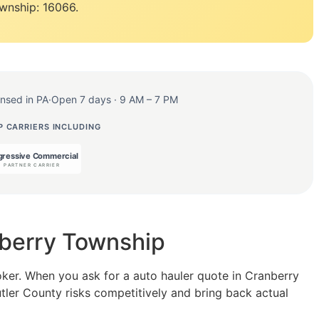
wnship: 16066.
ensed in PA
·
Open 7 days · 9 AM – 7 PM
 CARRIERS INCLUDING
nberry Township
oker. When you ask for a auto hauler quote in Cranberry
utler County risks competitively and bring back actual