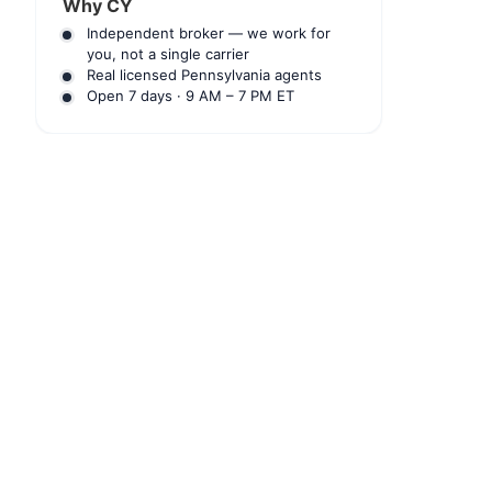
Why CY
Independent broker — we work for
you, not a single carrier
Real licensed Pennsylvania agents
Open 7 days · 9 AM – 7 PM ET