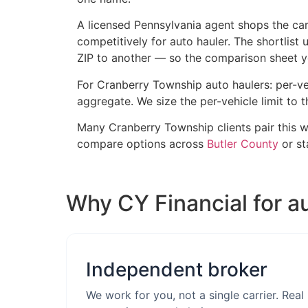
A licensed Pennsylvania agent shops the carr
competitively for auto hauler. The shortlist
ZIP to another — so the comparison sheet you
For Cranberry Township auto haulers: per-ve
aggregate. We size the per-vehicle limit to t
Many Cranberry Township clients pair this 
compare options across
Butler County
or s
Why CY Financial for a
Independent broker
We work for you, not a single carrier. Real