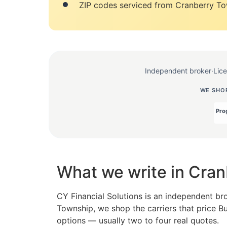
ZIP codes serviced from Cranberry To
Independent broker
·
Lic
WE SHOP
What we write in Cra
CY Financial Solutions is an independent br
Township, we shop the carriers that price B
options — usually two to four real quotes.