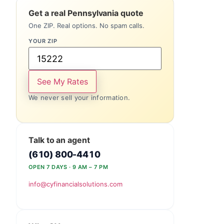
Get a real Pennsylvania quote
One ZIP. Real options. No spam calls.
YOUR ZIP
See My Rates
We never sell your information.
Talk to an agent
(610) 800-4410
OPEN 7 DAYS · 9 AM – 7 PM
info@cyfinancialsolutions.com