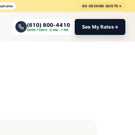
sylvania
60-SECOND QUOTE
→
(610) 800-4410
See My Rates
→
OPEN 7 DAYS · 9 AM – 7 PM