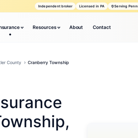
Independent broker
Licensed in PA
Serving Penn
Insurance
Resources
About
Contact
Cranberry Township
tler County
nsurance
Township,