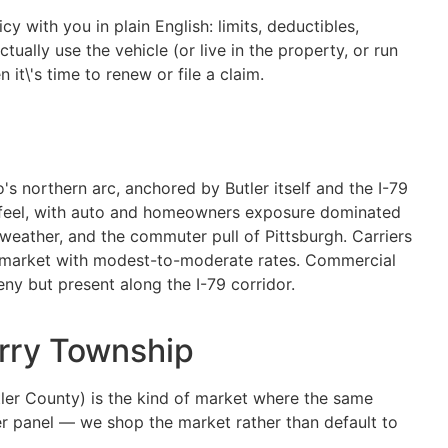
y with you in plain English: limits, deductibles,
ually use the vehicle (or live in the property, or run
it\'s time to renew or file a claim.
's northern arc, anchored by Butler itself and the I-79
in feel, with auto and homeowners exposure dominated
 weather, and the commuter pull of Pittsburgh. Carriers
es market with modest-to-moderate rates. Commercial
ny but present along the I-79 corridor.
erry Township
ler County) is the kind of market where the same
ier panel — we shop the market rather than default to