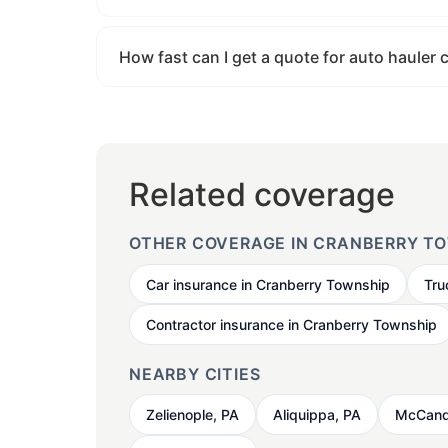
How fast can I get a quote for auto hauler
Related coverage
OTHER COVERAGE IN CRANBERRY T
Car insurance in Cranberry Township
Tru
Contractor insurance in Cranberry Township
NEARBY CITIES
Zelienople, PA
Aliquippa, PA
McCand