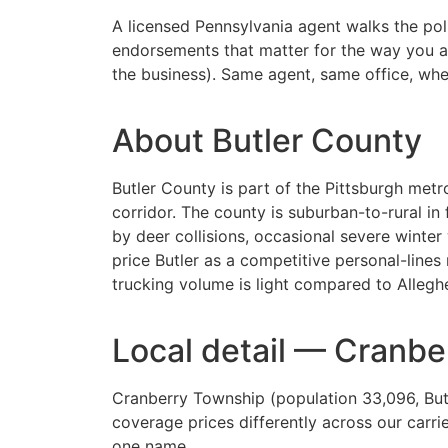
A licensed Pennsylvania agent walks the polic
endorsements that matter for the way you act
the business). Same agent, same office, when 
About Butler County
Butler County is part of the Pittsburgh metro
corridor. The county is suburban-to-rural 
by deer collisions, occasional severe winter
price Butler as a competitive personal-lin
trucking volume is light compared to Alleghe
Local detail — Cranb
Cranberry Township (population 33,096, But
coverage prices differently across our carr
one name.