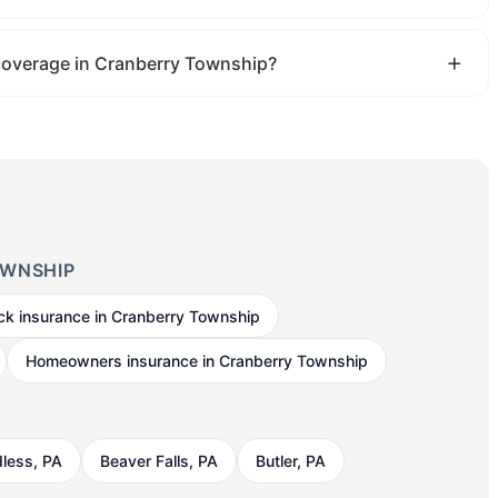
 coverage in Cranberry Township?
OWNSHIP
ck insurance in Cranberry Township
Homeowners insurance in Cranberry Township
less, PA
Beaver Falls, PA
Butler, PA